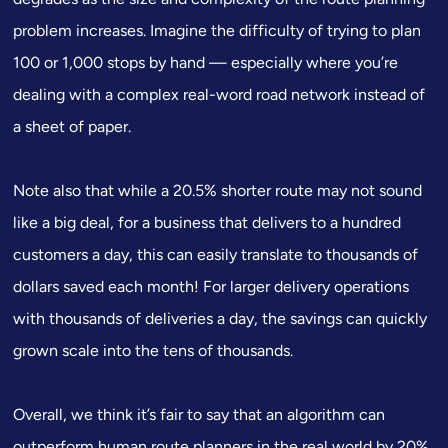
problem increases. Imagine the difficulty of trying to plan
100 or 1,000 stops by hand — especially where you’re
dealing with a complex real-word road network instead of
a sheet of paper.
Note also that while a 20.5% shorter route may not sound
like a big deal, for a business that delivers to a hundred
customers a day, this can easily translate to thousands of
dollars saved each month! For larger delivery operations
with thousands of deliveries a day, the savings can quickly
grown scale into the tens of thousands.
Overall, we think it’s fair to say that an algorithm can
outperform human route planners in the real world by 20%.