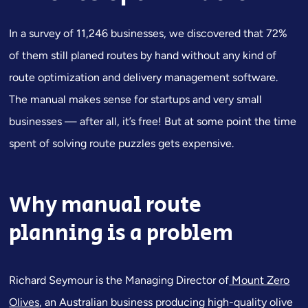
In a survey of 11,246 businesses, we discovered that 72%
of them still planed routes by hand without any kind of
route optimization and delivery management software.
The manual makes sense for startups and very small
businesses — after all, it’s free! But at some point the time
spent of solving route puzzles gets expensive.
Why manual route
planning is a problem
Richard Seymour is the Managing Director of
Mount Zero
Olives
, an Australian business producing high-quality olive