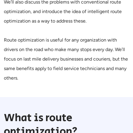
We'll also discuss the problems with conventional route
optimization, and introduce the idea of
intelligent route
optimization
as a way to address these.
Route optimization is useful for any organization with
drivers on the road who make many stops every day. We’ll
focus on last mile delivery businesses and couriers, but the
same benefits apply to field service technicians and many
others.
What is route
optimization?