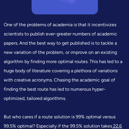
One of the problems of academia is that it incentivizes
scientists to publish ever-greater numbers of academic
papers. And the best way to get published is to tackle a
new variation of the problem, or improve on an existing
algorithm by finding more optimal routes. This has led to a
huge body of literature covering a plethora of variations
with creative acronyms. Chasing the academic goal of
finding
the best route
has led to numerous hyper-
optimized, tailored algorithms.
But who cares if a route solution is 99% optimal versus
99.5% optimal? Especially if the 99.5% solution takes
22.6