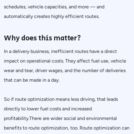
schedules, vehicle capacities, and more — and
automatically creates highly efficient routes.
Why does this matter?
In a delivery business, inefficient routes have a direct
impact on operational costs. They affect fuel use, vehicle
wear and tear, driver wages, and the number of deliveries
that can be made in a day.
So if route optimization means less driving, that leads
directly to lower fuel costs and increased
profitability.There are wider social and environmental
benefits to route optimization, too. Route optimization can