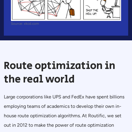
Source: xkcd.com
Route optimization in
the real world
Large corporations like UPS and FedEx have spent billions
employing teams of academics to develop their own in-
house route optimization algorithms. At Routific, we set
out in 2012 to make the power of route optimization