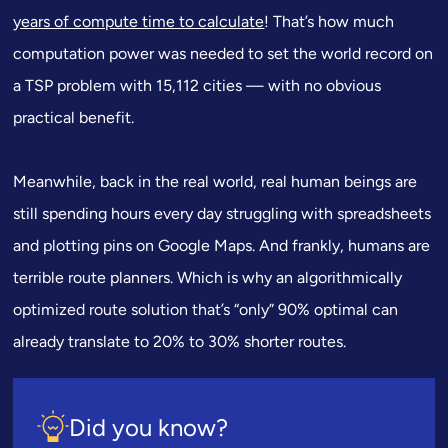
years of compute time to calculate
! That’s how much
computation power was needed to set the world record on
a TSP problem with 15,112 cities — with no obvious
practical benefit.
Meanwhile, back in the real world, real human beings are
still spending hours every day struggling with spreadsheets
and plotting pins on Google Maps. And frankly, humans are
terrible route planners. Which is why an algorithmically
optimized route solution that’s “only” 90% optimal can
already translate to 20% to 30% shorter routes.
Did you know?