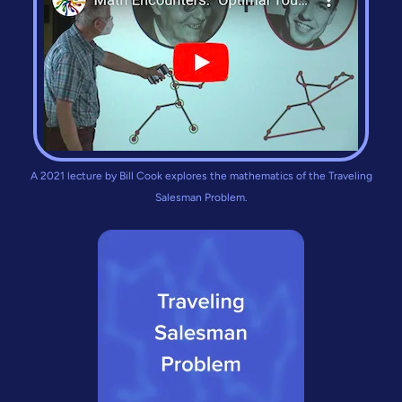
A 2021 lecture by Bill Cook explores the mathematics of the Traveling
Salesman Problem.