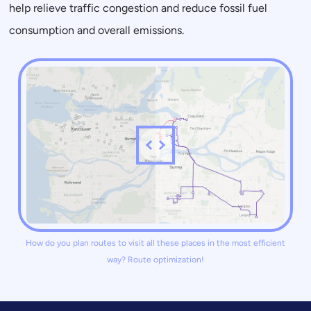
help relieve traffic congestion and reduce fossil fuel
consumption and overall emissions.
How do you plan routes to visit all these places in the most efficient
way? Route optimization!