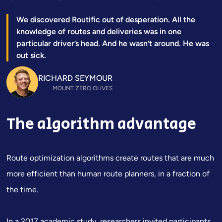
We discovered Routific out of desperation. All the
knowledge of routes and deliveries was in one
particular driver’s head. And he wasn’t around. He was
out sick.
RICHARD SEYMOUR
MOUNT ZERO OLIVES
The algorithm advantage
Route optimization algorithms create routes that are much
more efficient than human route planners, in a fraction of
the time.
In a
2017 academic study
, researchers invited participants