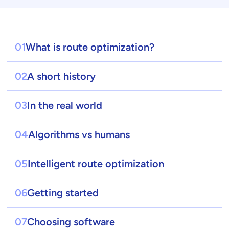
01
What is route optimization?
02
A short history
03
In the real world
04
Algorithms vs humans
05
Intelligent route optimization
06
Getting started
07
Choosing software