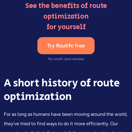
See the benefits of route
optimization
for yourself
Try Routifc free
No credit card needed
A short history of route
optimization
For as long as humans have been moving around the world,
they’ve tried to find ways to do it more efficiently. Our