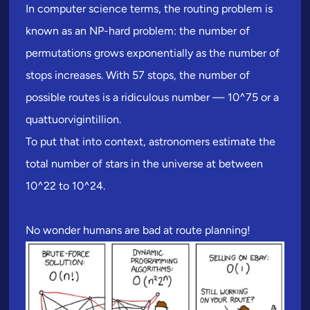
In computer science terms, the routing problem is
known as an NP-hard problem: the number of
permutations grows exponentially as the number of
stops increases. With 57 stops, the number of
possible routes is a ridiculous number — 10^75 or a
quattuorvigintillion.
To put that into context, astronomers estimate the
total number of stars in the universe at between
10^22 to 10^24.
No wonder humans are bad at route planning!