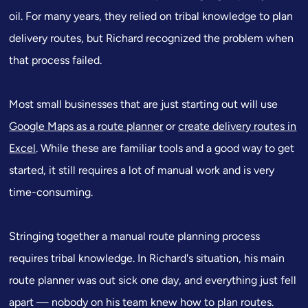
oil. For many years, they relied on tribal knowledge to plan
delivery routes, but Richard recognized the problem when
that process failed.
Most small businesses that are just starting out will use
Google Maps as a route planner
or
create delivery routes in
Excel
. While these are familiar tools and a good way to get
started, it still requires a lot of manual work and is very
time-consuming.
Stringing together a manual route planning process
requires tribal knowledge. In Richard's situation, his main
route planner was out sick one day, and everything just fell
apart — nobody on his team knew how to plan routes.