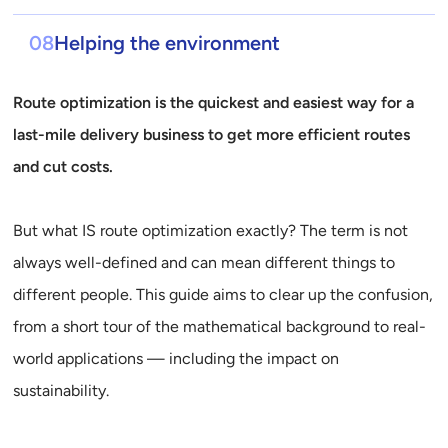
08
Helping the environment
Route optimization is the quickest and easiest way for a
last-mile delivery business to get more efficient routes
and cut costs.
But what IS route optimization exactly? The term is not
always well-defined and can mean different things to
different people. This guide aims to clear up the confusion,
from a short tour of the mathematical background to real-
world applications — including the impact on
sustainability.