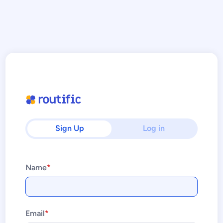
Sign Up
Log in
Name
*
Email
*