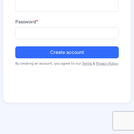
Password
*
By creating an account, you agree to our
Terms
&
Privacy Policy
.