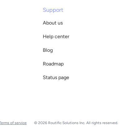
Support
About us
Help center
Blog
Roadmap
Status page
Terms of service
© 2026 Routific Solutions Inc. All rights reserved.