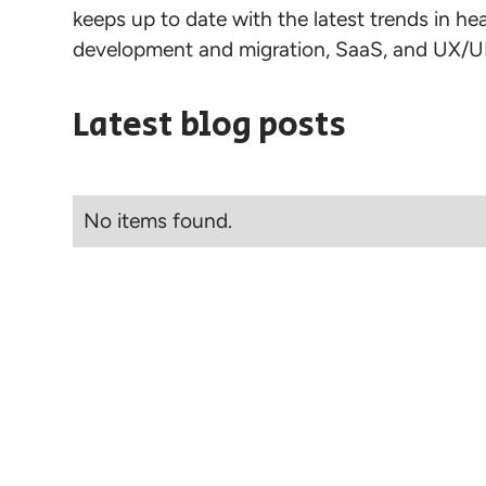
keeps up to date with the latest trends in h
development and migration, SaaS, and UX/UI
Latest blog posts
No items found.