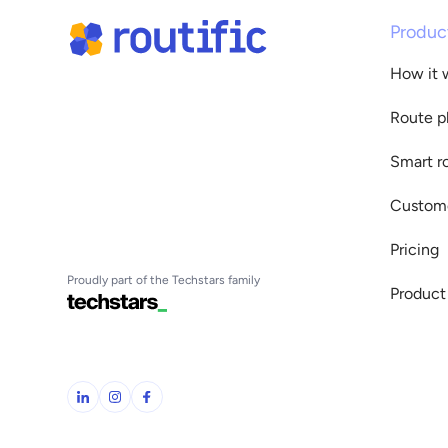
Produc
How it 
Route p
Smart r
Custome
Pricing
Proudly part of the Techstars family
Product