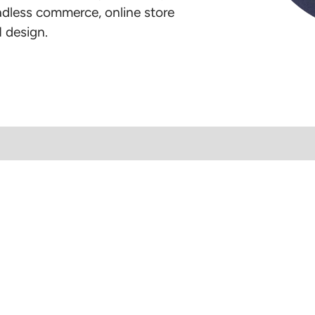
eadless commerce, online store
 design.