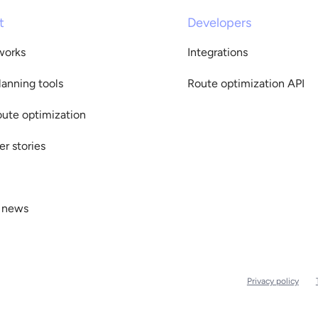
t
Developers
works
Integrations
lanning tools
Route optimization API
oute optimization
r stories
 news
Privacy policy