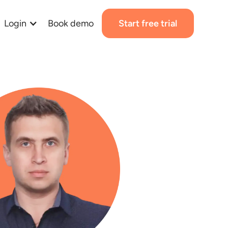
Login
Book demo
Start free trial