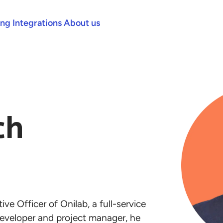
ing
Integrations
About us
ch
ve Officer of Onilab, a full-service
eveloper and project manager, he