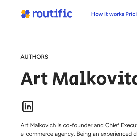
How it works
Pric
AUTHORS
Art Malkovit
Art Malkovich is co-founder and Chief Executi
e-commerce agency. Being an experienced d