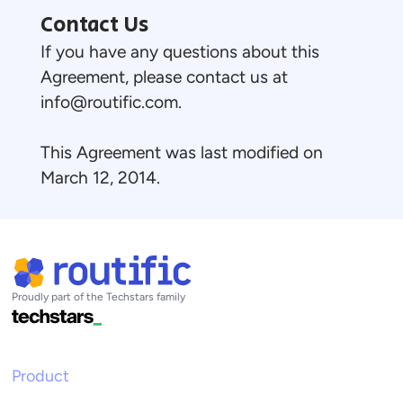
Contact Us
If you have any questions about this
Agreement, please contact us at
info@routific.com
.
This Agreement was last modified on
March 12, 2014.
Proudly part of the Techstars family
Product