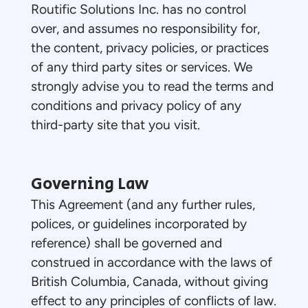
Routific Solutions Inc. has no control
over, and assumes no responsibility for,
the content, privacy policies, or practices
of any third party sites or services. We
strongly advise you to read the terms and
conditions and privacy policy of any
third-party site that you visit.
Governing Law
This Agreement (and any further rules,
polices, or guidelines incorporated by
reference) shall be governed and
construed in accordance with the laws of
British Columbia, Canada, without giving
effect to any principles of conflicts of law.