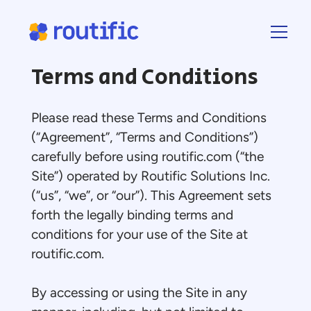
Terms and Conditions
Please read these Terms and Conditions
(“Agreement”, “Terms and Conditions”)
carefully before using routific.com (“the
Site”) operated by Routific Solutions Inc.
(“us”, “we”, or “our”). This Agreement sets
forth the legally binding terms and
conditions for your use of the Site at
routific.com.
By accessing or using the Site in any