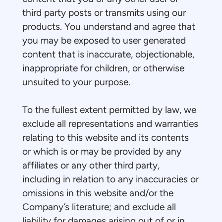
third party posts or transmits using our
products. You understand and agree that
you may be exposed to user generated
content that is inaccurate, objectionable,
inappropriate for children, or otherwise
unsuited to your purpose.
To the fullest extent permitted by law, we
exclude all representations and warranties
relating to this website and its contents
or which is or may be provided by any
affiliates or any other third party,
including in relation to any inaccuracies or
omissions in this website and/or the
Company’s literature; and exclude all
liability for damages arising out of or in