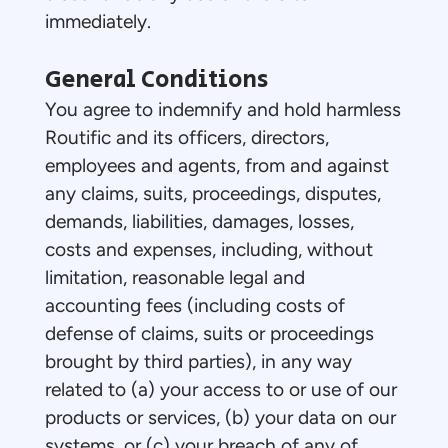
immediately.
General Conditions
You agree to indemnify and hold harmless
Routific and its officers, directors,
employees and agents, from and against
any claims, suits, proceedings, disputes,
demands, liabilities, damages, losses,
costs and expenses, including, without
limitation, reasonable legal and
accounting fees (including costs of
defense of claims, suits or proceedings
brought by third parties), in any way
related to (a) your access to or use of our
products or services, (b) your data on our
systems, or (c) your breach of any of