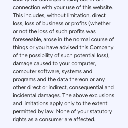
connection with your use of this website.
This includes, without limitation, direct
loss, loss of business or profits (whether
or not the loss of such profits was
foreseeable, arose in the normal course of
things or you have advised this Company
of the possibility of such potential loss),
damage caused to your computer,
computer software, systems and
programs and the data thereon or any
other direct or indirect, consequential and
incidental damages. The above exclusions
and limitations apply only to the extent
permitted by law. None of your statutory
rights as a consumer are affected.