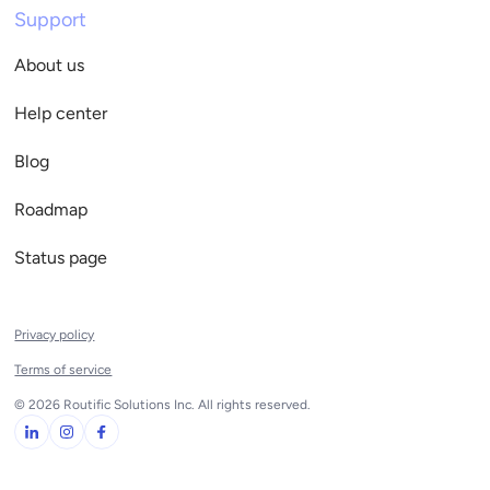
Support
About us
Help center
Blog
Roadmap
Status page
Privacy policy
Terms of service
© 2026 Routific Solutions Inc. All rights reserved.