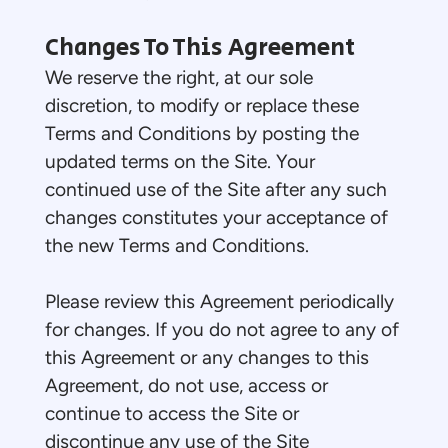
Changes To This Agreement
We reserve the right, at our sole
discretion, to modify or replace these
Terms and Conditions by posting the
updated terms on the Site. Your
continued use of the Site after any such
changes constitutes your acceptance of
the new Terms and Conditions.
Please review this Agreement periodically
for changes. If you do not agree to any of
this Agreement or any changes to this
Agreement, do not use, access or
continue to access the Site or
discontinue any use of the Site