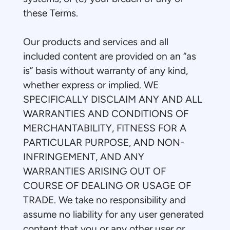
these Terms.
Our products and services and all
included content are provided on an “as
is” basis without warranty of any kind,
whether express or implied. WE
SPECIFICALLY DISCLAIM ANY AND ALL
WARRANTIES AND CONDITIONS OF
MERCHANTABILITY, FITNESS FOR A
PARTICULAR PURPOSE, AND NON-
INFRINGEMENT, AND ANY
WARRANTIES ARISING OUT OF
COURSE OF DEALING OR USAGE OF
TRADE. We take no responsibility and
assume no liability for any user generated
content that you or any other user or