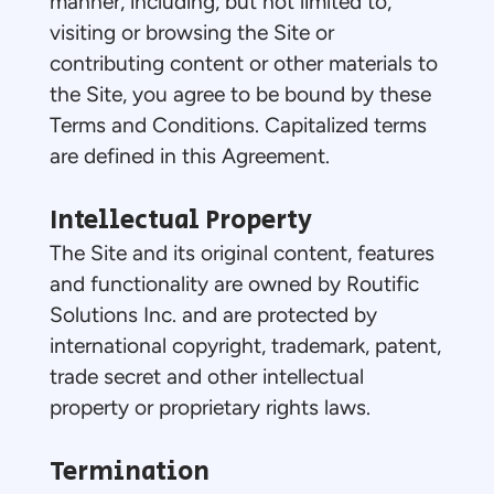
manner, including, but not limited to,
visiting or browsing the Site or
contributing content or other materials to
the Site, you agree to be bound by these
Terms and Conditions. Capitalized terms
are defined in this Agreement.
Intellectual Property
The Site and its original content, features
and functionality are owned by Routific
Solutions Inc. and are protected by
international copyright, trademark, patent,
trade secret and other intellectual
property or proprietary rights laws.
Termination