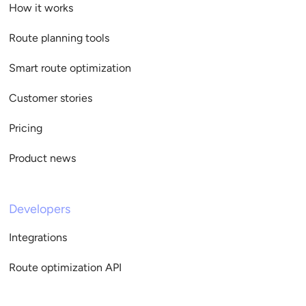
How it works
Route planning tools
Smart route optimization
Customer stories
Pricing
Product news
Developers
Integrations
Route optimization API