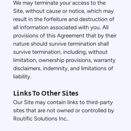
We may terminate your access to the
Site, without cause or notice, which may
result in the forfeiture and destruction of
all information associated with you. All
provisions of this Agreement that by their
nature should survive termination shall
survive termination, including, without
limitation, ownership provisions, warranty
disclaimers, indemnity, and limitations of
liability.
Links To Other Sites
Our Site may contain links to third-party
sites that are not owned or controlled by
Routific Solutions Inc..