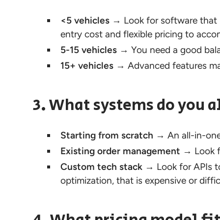
<5 vehicles
→ Look for software that 
entry cost and flexible pricing to ac
5-15 vehicles
→ You need a good balan
15+ vehicles
→ Advanced features may 
3. What systems do you a
Starting from scratch
→ An all-in-one
Existing
order management
→ Look fo
Custom tech stack
→ Look for APIs to 
optimization, that is expensive or diffi