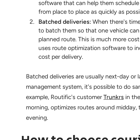
software that can help them schedule p
from place to place as quickly as possi
Batched deliveries:
When there's time 
to batch them so that one vehicle can 
planned route. This is much more cost-e
uses route optimization software to i
cost per delivery.
Batched deliveries are usually next-day or la
management system, it's possible to do sam
example, Routific's customer
Trunkrs
in the
morning, optimizes routes around midday, t
evening.