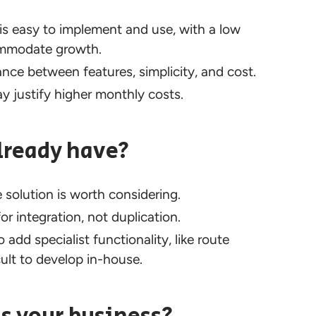
is easy to implement and use, with a low
commodate growth.
ce between features, simplicity, and cost.
justify higher monthly costs.
lready have?
 solution is worth considering.
r integration, not duplication.
add specialist functionality, like route
cult to develop in-house.