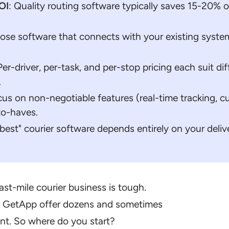
OI
: Quality routing software typically saves 15-20% o
ose software that connects with your existing system
 Per-driver, per-task, and per-stop pricing each suit 
.
cus on non-negotiable features (real-time tracking, cu
to-haves.
"best" courier software depends entirely on your delive
ast-mile courier business is tough.
nd GetApp offer dozens and sometimes
nt. So where do you start?