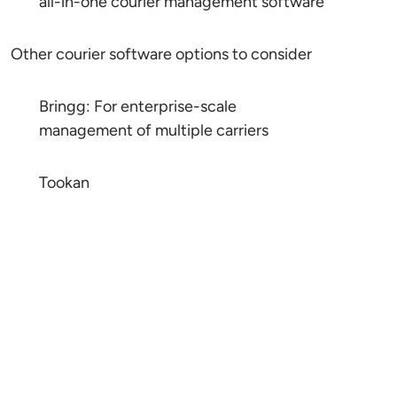
all-in-one courier management software
Other courier software options to consider
Bringg: For enterprise-scale
management of multiple carriers
Tookan