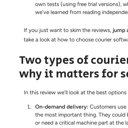
own tests (using free trial versions),
we've learned from reading independen
If you just want to skim the reviews,
jump 
take a look at how to choose courier softw
Two types of courie
why it matters for 
In this review we'll look at the best options
On-demand delivery:
Customers use o
the most important thing. They could 
or need a critical machine part at the