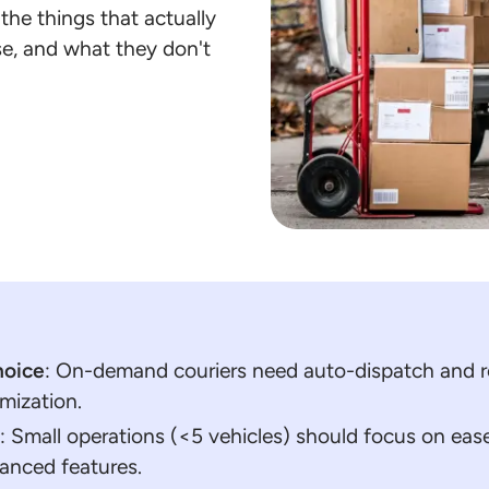
he things that actually
use, and what they don't
hoice
: On-demand couriers need auto-dispatch and re
mization.
t
: Small operations (<5 vehicles) should focus on ease
vanced features.