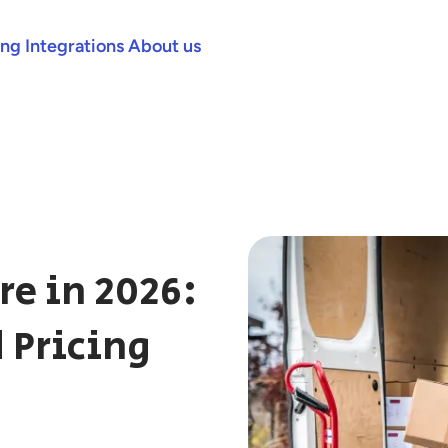
ing
Integrations
About us
re in 2026:
 Pricing