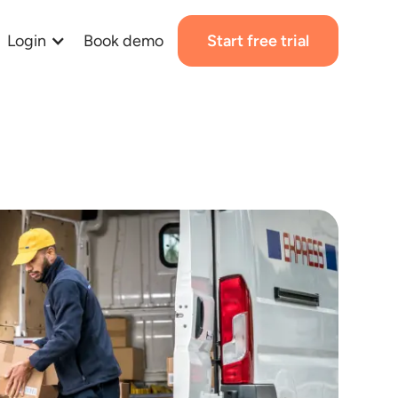
Login
Book demo
Start free trial