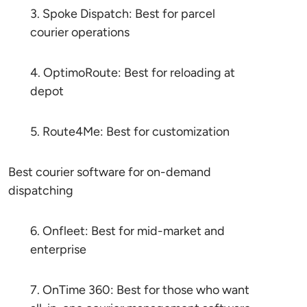
3. Spoke Dispatch: Best for parcel
courier operations
4. OptimoRoute: Best for reloading at
depot
5. Route4Me: Best for customization
Best courier software for on-demand
dispatching
6. Onfleet: Best for mid-market and
enterprise
7. OnTime 360: Best for those who want