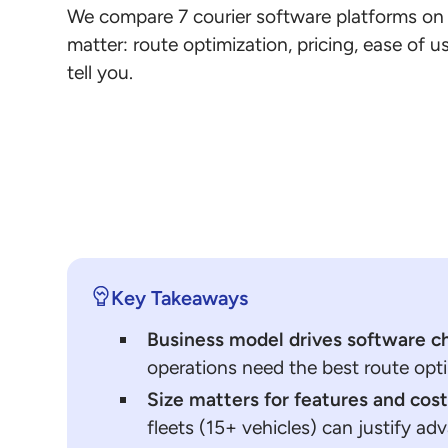
We compare 7 courier software platforms on t
matter: route optimization, pricing, ease of 
tell you.
Key Takeaways
Business model drives software c
operations need the best route opti
Size matters for features and cos
fleets (15+ vehicles) can justify ad