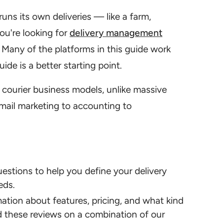
runs its own deliveries — like a farm,
ou're looking for
delivery management
. Many of the platforms in this guide work
ide is a better starting point.
 courier business models, unlike massive
mail marketing to accounting to
uestions to help you define your delivery
eds.
ation about features, pricing, and what kind
ed these reviews on a combination of our