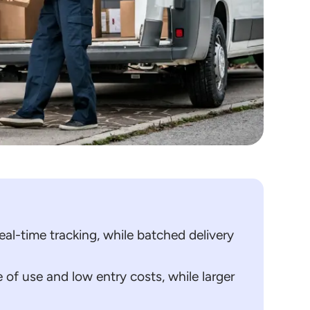
al-time tracking, while batched delivery
 of use and low entry costs, while larger