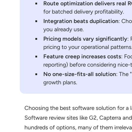
Route optimization delivers real R
for batched delivery profitability.
Integration beats duplication
: Cho
you already use.
Pricing models vary significantly
:
pricing to your operational patterns
Feature creep increases costs
: Fo
reporting) before considering nice-
No one-size-fits-all solution
: The 
growth plans.
Choosing the best software solution for a l
Software review sites like G2, Capterra a
hundreds of options, many of them irreleva