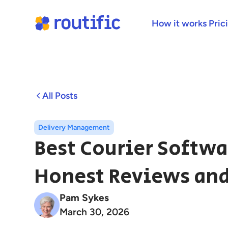
How it works
Pric
All Posts
Delivery Management
Best Courier Softwa
Honest Reviews and
Pam Sykes
March 30, 2026