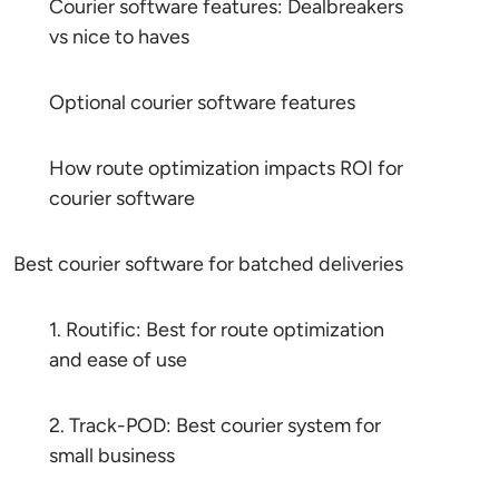
Courier software features: Dealbreakers
vs nice to haves
Optional courier software features
How route optimization impacts ROI for
courier software
Best courier software for batched deliveries
1. Routific: Best for route optimization
and ease of use
2. Track-POD: Best courier system for
small business