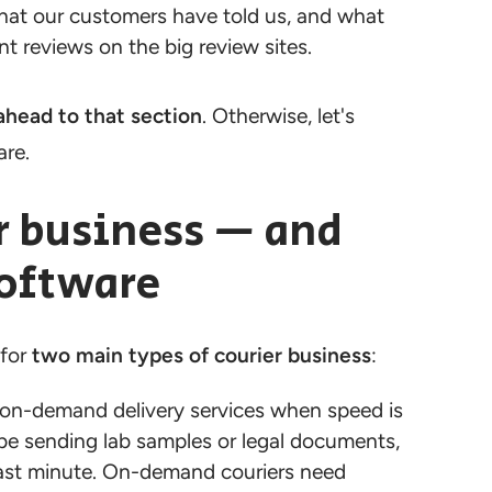
 what our customers have told us, and what
t reviews on the big review sites.
ahead to that section
. Otherwise, let's
are.
r business — and
software
 for
two main types of courier business
:
n-demand delivery services when speed is
be sending lab samples or legal documents,
 last minute. On-demand couriers need