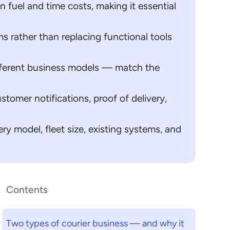
n fuel and time costs, making it essential
s rather than replacing functional tools
different business models — match the
stomer notifications, proof of delivery,
ry model, fleet size, existing systems, and
Contents
Two types of courier business — and why it