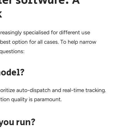
er software: A
k
easingly specialised for different use
best option for all cases. To help narrow
 questions:
model?
oritize auto-dispatch and real-time tracking.
ion quality is paramount.
you run?