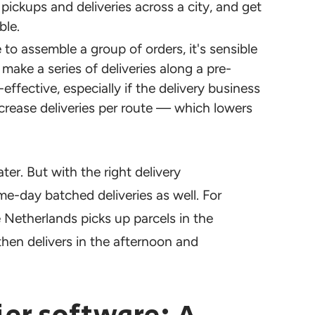
ickups and deliveries across a city, and get
ble.
to assemble a group of orders, it's sensible
make a series of deliveries along a pre-
ffective, especially if the delivery business
ncrease deliveries per route — which lowers
ter. But with the right delivery
e-day batched deliveries as well. For
 Netherlands picks up parcels in the
hen delivers in the afternoon and