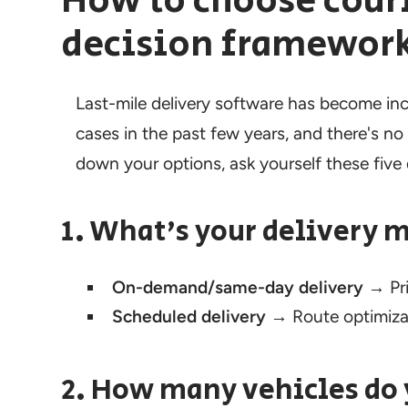
How to choose couri
decision framewor
Last-mile delivery software has become incr
cases in the past few years, and there's no 
down your options, ask yourself these five
1. What's your delivery 
On-demand/same-day delivery
→ Pri
Scheduled delivery
→ Route optimizat
2. How many vehicles do 