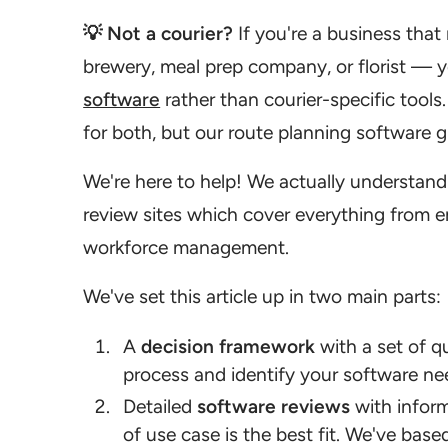
💡 Not a courier?
If you're a business that 
brewery, meal prep company, or florist — y
software
rather than courier-specific tools
for both, but our route planning software gu
We're here to help! We actually understand
review sites which cover everything from e
workforce management.
We've set this article up in two main parts:
A
decision framework
with a set of q
process and identify your software ne
Detailed
software reviews
with inform
of use case is the best fit. We've bas