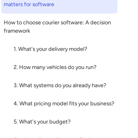
matters for software
How to choose courier software: A decision
framework
1. What's your delivery model?
2. How many vehicles do you run?
3. What systems do you already have?
4. What pricing model fits your business?
5. What's your budget?