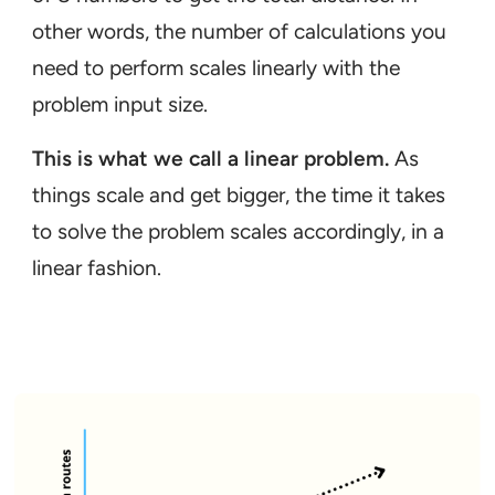
other words, the number of calculations you
need to perform scales linearly with the
problem input size.
This is what we call a linear problem.
As
things scale and get bigger, the time it takes
to solve the problem scales accordingly, in a
linear fashion.