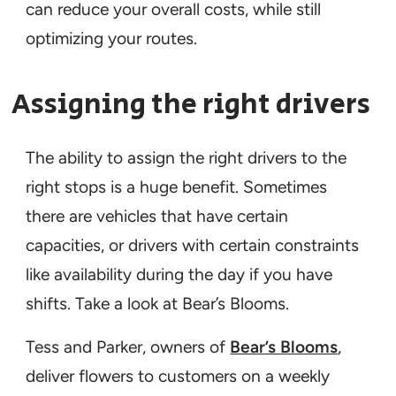
can reduce your overall costs, while still
optimizing your routes.
Assigning the right drivers
The ability to assign the right drivers to the
right stops is a huge benefit. Sometimes
there are vehicles that have certain
capacities, or drivers with certain constraints
like availability during the day if you have
shifts. Take a look at Bear’s Blooms.
Tess and Parker, owners of
Bear’s Blooms
,
deliver flowers to customers on a weekly