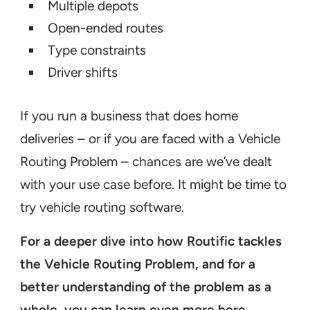
Multiple depots
Open-ended routes
Type constraints
Driver shifts
If you run a business that does home
deliveries – or if you are faced with a Vehicle
Routing Problem – chances are we’ve dealt
with your use case before. It might be time to
try vehicle routing software.
For a deeper dive into how Routific tackles
the Vehicle Routing Problem, and for a
better understanding of the problem as a
whole, you can
learn even more here
.