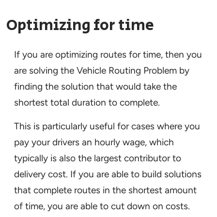
Optimizing for time
If you are optimizing routes for time, then you
are solving the Vehicle Routing Problem by
finding the solution that would take the
shortest total duration to complete.
This is particularly useful for cases where you
pay your drivers an hourly wage, which
typically is also the largest contributor to
delivery cost. If you are able to build solutions
that complete routes in the shortest amount
of time, you are able to cut down on costs.