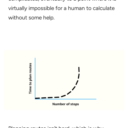
virtually impossible for a human to calculate
without some help.