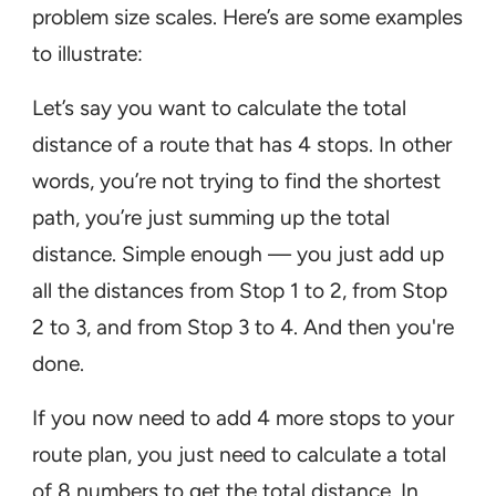
problem size scales. Here’s are some examples
to illustrate:
Let’s say you want to calculate the total
distance of a route that has 4 stops. In other
words, you’re not trying to find the shortest
path, you’re just summing up the total
distance. Simple enough — you just add up
all the distances from Stop 1 to 2, from Stop
2 to 3, and from Stop 3 to 4. And then you're
done.
If you now need to add 4 more stops to your
route plan, you just need to calculate a total
of 8 numbers to get the total distance. In