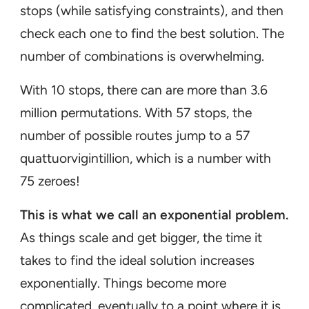
stops (while satisfying constraints), and then
check each one to find the best solution. The
number of combinations is overwhelming.
With 10 stops, there can are more than 3.6
million permutations. With 57 stops, the
number of possible routes jump to a 57
quattuorvigintillion, which is a number with
75 zeroes!
This is what we call an exponential problem.
As things scale and get bigger, the time it
takes to find the ideal solution increases
exponentially. Things become more
complicated, eventually to a point where it is