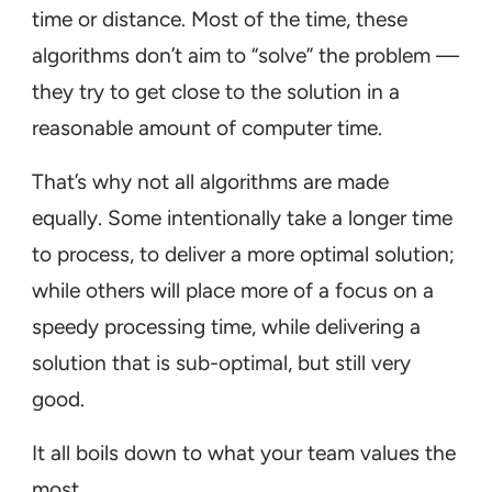
time or distance. Most of the time, these
algorithms don’t aim to “solve” the problem —
they try to get close to the solution in a
reasonable amount of computer time.
That’s why not all algorithms are made
equally. Some intentionally take a longer time
to process, to deliver a more optimal solution;
while others will place more of a focus on a
speedy processing time, while delivering a
solution that is sub-optimal, but still very
good.
It all boils down to what your team values the
most.