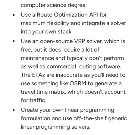
computer science degree.
Use a
Route Optimization API
for
maximum flexibility and integrate a solver
into your own stack.
Use an open-source VRP solver, which is
free, but it does require a lot of
maintenance and typically don’t perform
as well as commercial routing software.
The ETAs are inaccurate as you’ll need to
use something like OSRM to generate a
travel time matrix, which doesn’t account
for traffic.
Create your own linear programming
formulation and use off-the-shelf generic
linear programming solvers.