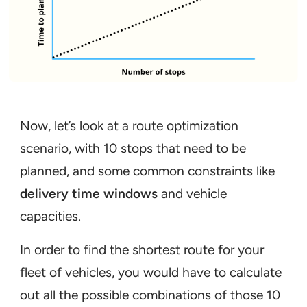
Now, let’s look at a route optimization
scenario, with 10 stops that need to be
planned, and some common constraints like
delivery time windows
and vehicle
capacities.
In order to find the shortest route for your
fleet of vehicles, you would have to calculate
out all the possible combinations of those 10