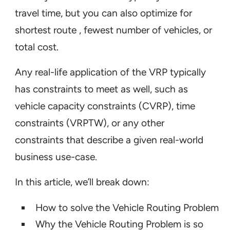
travel time, but you can also optimize for
shortest route , fewest number of vehicles, or
total cost.
Any real-life application of the VRP typically
has constraints to meet as well, such as
vehicle capacity constraints (CVRP), time
constraints (VRPTW), or any other
constraints that describe a given real-world
business use-case.
In this article, we’ll break down:
How to solve the Vehicle Routing Problem
Why the Vehicle Routing Problem is so