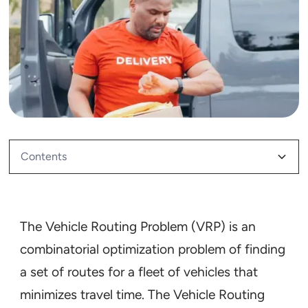
Contents
How do you solve a route problem?
Why is the Vehicle Routing Problem so tough to
Why is the Vehicle Routing Problem important for
How do you solve the Vehicle Routing Problem?
solve?
me?
The Vehicle Routing Problem (VRP) is an
combinatorial optimization problem of finding
Optimizing for time
a set of routes for a fleet of vehicles that
minimizes travel time. The Vehicle Routing
Optimizing for distance