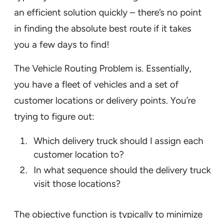
an efficient solution quickly – there’s no point
in finding the absolute best route if it takes
you a few days to find!
The Vehicle Routing Problem is. Essentially,
you have a fleet of vehicles and a set of
customer locations or delivery points. You’re
trying to figure out:
Which delivery truck should I assign each
customer location to?
In what sequence should the delivery truck
visit those locations?
The objective function is typically to minimize