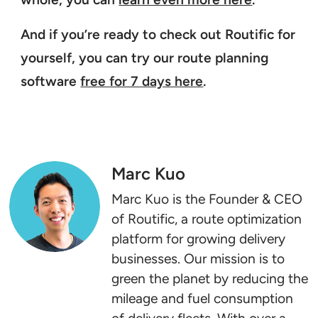
And if you’re ready to check out Routific for
yourself, you can try our route planning
software
free for 7 days here
.
Marc Kuo
Marc Kuo is the Founder & CEO
of Routific, a route optimization
platform for growing delivery
businesses. Our mission is to
green the planet by reducing the
mileage and fuel consumption