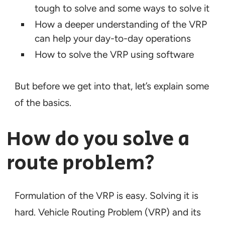
tough to solve and some ways to solve it
How a deeper understanding of the VRP
can help your day-to-day operations
How to solve the VRP using software
But before we get into that, let’s explain some
of the basics.
How do you solve a
route problem?
Formulation of the VRP is easy. Solving it is
hard. Vehicle Routing Problem (VRP) and its