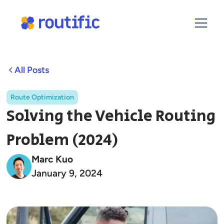
All Posts
Route Optimization
Solving the Vehicle Routing
Problem (2024)
Marc Kuo
January 9, 2024