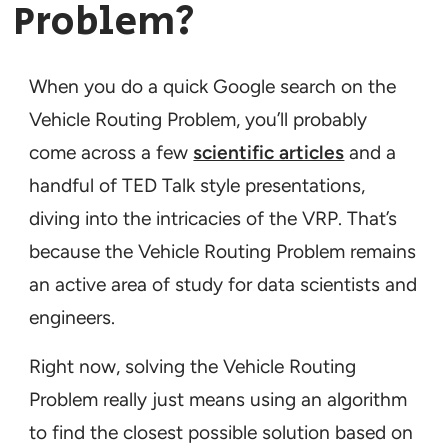
Problem?
When you do a quick Google search on the
Vehicle Routing Problem, you’ll probably
come across a few
scientific articles
and a
handful of TED Talk style presentations,
diving into the intricacies of the VRP. That’s
because the Vehicle Routing Problem remains
an active area of study for data scientists and
engineers.
Right now, solving the Vehicle Routing
Problem really just means using an algorithm
to find the closest possible solution based on