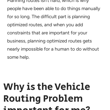
Planning routes isn’t hard, which is why
people have been able to do things manually
for so long. The difficult part is planning
optimized
routes, and when you add
constraints that are important for your
business, planning optimized routes gets
nearly impossible for a human to do without
some help.
Why is the Vehicle
Routing Problem