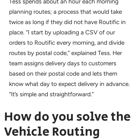
Tess spends about an hour each morning
planning routes; a process that would take
twice as long if they did not have Routific in
place. “I start by uploading a CSV of our
orders to Routific every morning, and divide
routes by postal code,” explained Tess. Her
team assigns delivery days to customers
based on their postal code and lets them
know what day to expect delivery in advance.
“It’s simple and straightforward.”
How do you solve the
Vehicle Routing