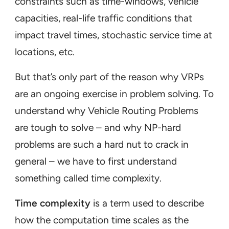
constraints such as time-windows, vehicle
capacities, real-life traffic conditions that
impact travel times, stochastic service time at
locations, etc.
But that’s only part of the reason why VRPs
are an ongoing exercise in problem solving. To
understand why Vehicle Routing Problems
are tough to solve – and why NP-hard
problems are such a hard nut to crack in
general – we have to first understand
something called
time complexity
.
Time complexity
is a term used to describe
how the computation time scales as the