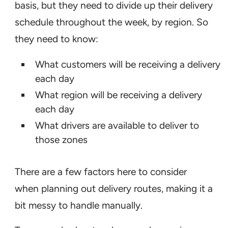
basis, but they need to divide up their delivery
schedule throughout the week, by region. So
they need to know:
What customers will be receiving a delivery
each day
What region will be receiving a delivery
each day
What drivers are available to deliver to
those zones
There are a few factors here to consider
when planning out delivery routes, making it a
bit messy to handle manually.