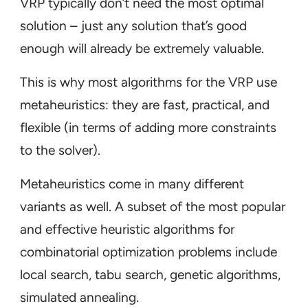
VRP typically don’t need
the
most optimal
solution – just any solution that’s good
enough will already be extremely valuable.
This is why most algorithms for the VRP use
metaheuristics: they are fast, practical, and
flexible (in terms of adding more constraints
to the solver).
Metaheuristics come in many different
variants as well. A subset of the most popular
and effective heuristic algorithms for
combinatorial optimization problems include
local search, tabu search, genetic algorithms,
simulated annealing.