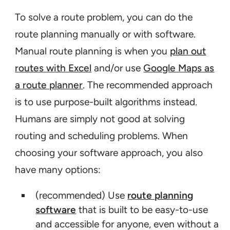
To solve a route problem, you can do the
route planning manually or with software.
Manual route planning is when you
plan out
routes with Excel
and/or use
Google Maps as
a route planner
. The recommended approach
is to use purpose-built algorithms instead.
Humans are simply not good at solving
routing and scheduling problems. When
choosing your software approach, you also
have many options:
(recommended) Use
route planning
software
that is built to be easy-to-use
and accessible for anyone, even without a