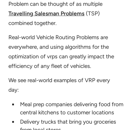
Problem can be thought of as multiple
Travelling Salesman Problems
(TSP)
Assigning the right drivers
combined together.
Real-world Vehicle Routing Problems are
everywhere, and using algorithms for the
optimization of vrps can greatly impact the
efficiency of any fleet of vehicles.
We see real-world examples of VRP every
day:
Meal prep companies delivering food from
central kitchens to customer locations
Delivery trucks that bring you groceries
from local stores