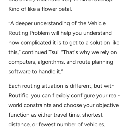
Kind of like a flower petal.
“A deeper understanding of the Vehicle
Routing Problem will help you understand
how complicated it is to get to a solution like
this,” continued Tsui. “That's why we rely on
computers, algorithms, and route planning
software to handle it.”
Each routing situation is different, but with
Routific
, you can flexibly configure your real-
world constraints and choose your objective
function as either travel time, shortest
distance, or fewest number of vehicles.