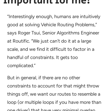
important for me?
“Interestingly enough, humans are intuitively
good at solving Vehicle Routing Problems,”
says Roger Tsui, Senior Algorithms Engineer
at Routific. “We just can’t do it at a large
scale, and we find it difficult to factor in a
handful of constraints. It gets too
complicated.”
But in general, if there are no other
constraints to account for that might throw
things off, we want our routes to resemble a
loop (or multiple loops if you have more than
one driver) that have very minimal overlap.