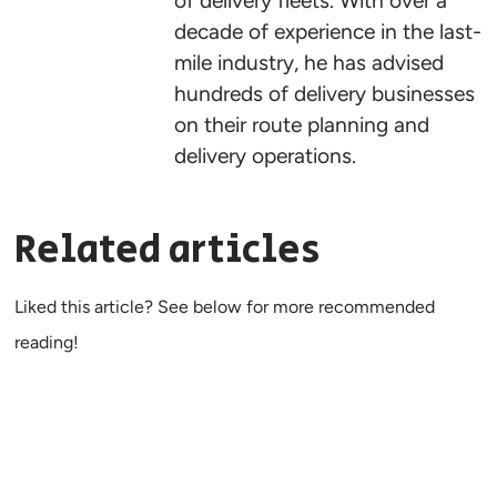
of delivery fleets. With over a
decade of experience in the last-
mile industry, he has advised
hundreds of delivery businesses
on their route planning and
delivery operations.
Related articles
Liked this article? See below for more recommended
reading!