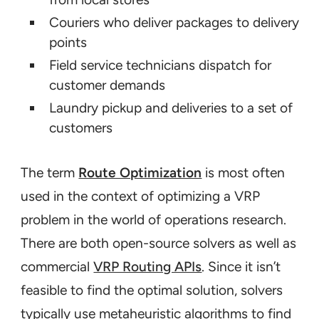
Couriers who deliver packages to delivery
points
Field service technicians dispatch for
customer demands
Laundry pickup and deliveries to a set of
customers
The term
Route Optimization
is most often
used in the context of optimizing a VRP
problem in the world of operations research.
There are both open-source solvers as well as
commercial
VRP Routing APIs
. Since it isn’t
feasible to find
the
optimal solution, solvers
typically use metaheuristic algorithms to find