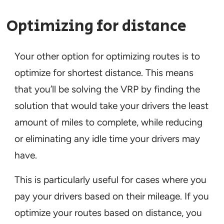
Optimizing for distance
Your other option for optimizing routes is to
optimize for shortest distance. This means
that you’ll be solving the VRP by finding the
solution that would take your drivers the least
amount of miles to complete, while reducing
or eliminating any idle time your drivers may
have.
This is particularly useful for cases where you
pay your drivers based on their mileage. If you
optimize your routes based on distance, you