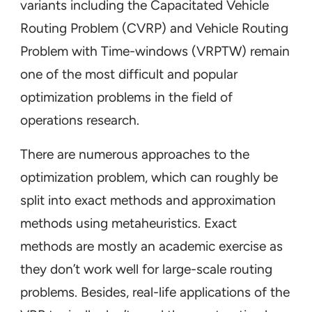
variants including the Capacitated Vehicle
Routing Problem (CVRP) and Vehicle Routing
Problem with Time-windows (VRPTW) remain
one of the most difficult and popular
optimization problems in the field of
operations research.
There are numerous approaches to the
optimization problem, which can roughly be
split into exact methods and approximation
methods using metaheuristics. Exact
methods are mostly an academic exercise as
they don’t work well for large-scale routing
problems. Besides, real-life applications of the