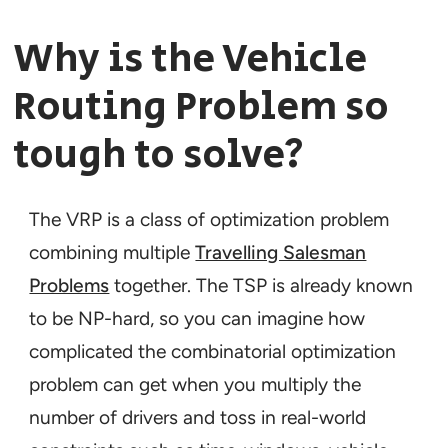
Why is the Vehicle
Routing Problem so
tough to solve?
The VRP is a class of optimization problem
combining multiple
Travelling Salesman
Problems
together. The TSP is already known
to be NP-hard, so you can imagine how
complicated the combinatorial optimization
problem can get when you multiply the
number of drivers and toss in real-world