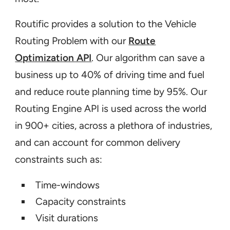
Routific provides a solution to the Vehicle
Routing Problem with our
Route
Optimization API
. Our algorithm can save a
business up to 40% of driving time and fuel
and reduce route planning time by 95%. Our
Routing Engine API is used across the world
in 900+ cities, across a plethora of industries,
and can account for common delivery
constraints such as:
Time-windows
Capacity constraints
Visit durations