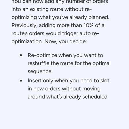
You can now add any number of orders
into an existing route without re-
optimizing what you’ve already planned.
Previously, adding more than 10% of a
route’s orders would trigger auto re-
optimization. Now, you decide:
Re-optimize when you want to
reshuffle the route for the optimal
sequence.
Insert only when you need to slot
in new orders without moving
around what’s already scheduled.