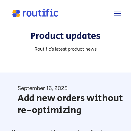
Product updates
Routific’s latest product news
September 16, 2025
Add new orders without
re-optimizing