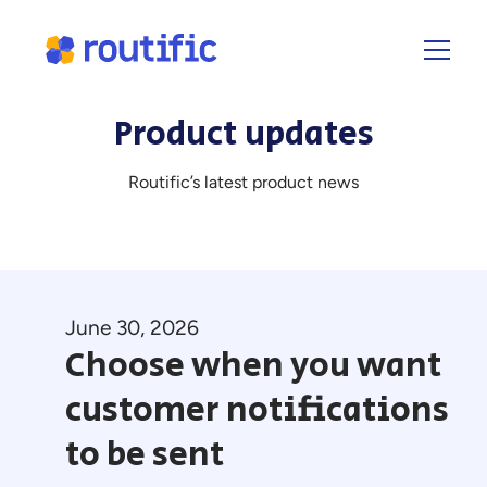
Product updates
Routific’s latest product news
June 30, 2026
Choose when you want
customer notifications
to be sent