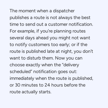
The moment when a dispatcher
publishes a route is not always the best
time to send out a customer notification.
For example, if you’re planning routes
several days ahead you might not want
to notify customers too early; or if the
route is published late at night, you don’t
want to disturb them. Now you can
choose exactly when the “delivery
scheduled” notification goes out:
immediately when the route is published,
or 30 minutes to 24 hours before the
route actually starts.