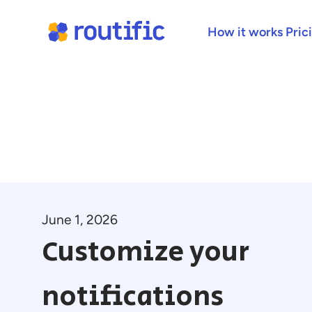
How it works
Pric
June 1, 2026
Customize your
notifications