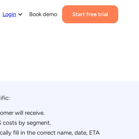
Login
Book demo
Start free trial
fic:
mer will receive.
 costs by segment.
cally fill in the correct name, date, ETA