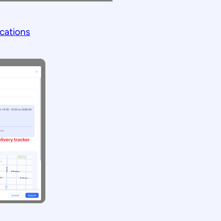
cations