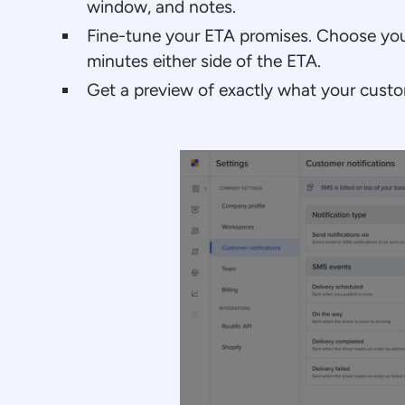
window, and notes.
Fine-tune your ETA promises. Choose you
minutes either side of the ETA.
Get a preview of exactly what your custom