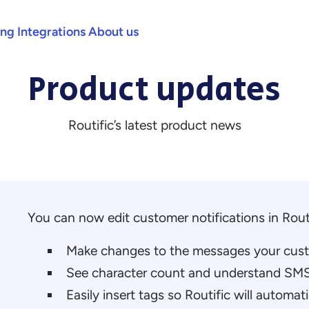
ing
Integrations
About us
Product updates
Routific’s latest product news
You can now edit customer notifications in Routi
Make changes to the messages your custo
See character count and understand SMS
Easily insert tags so Routific will automati