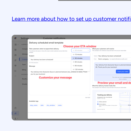
Learn more about how to set up customer notifi