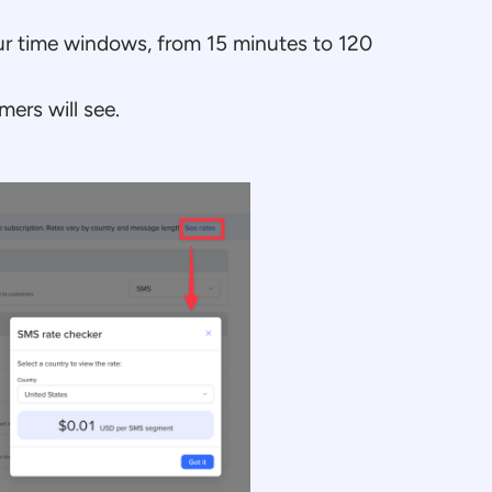
r time windows, from 15 minutes to 120
ers will see.