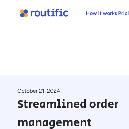
How it works
Pric
October 21, 2024
Streamlined order
management