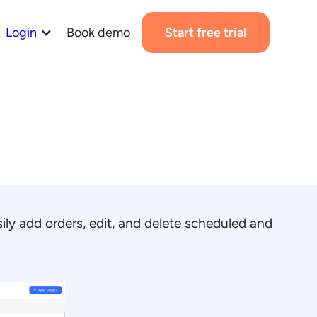
Login
Book demo
Start free trial
ily add orders, edit, and delete scheduled and