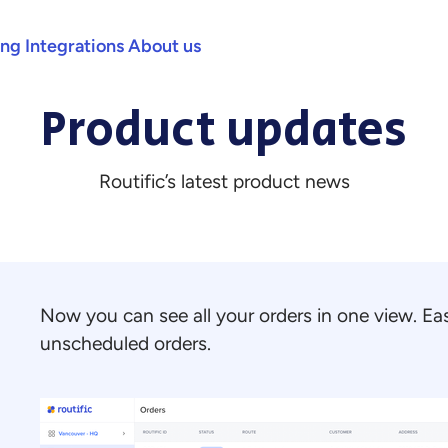
ing
Integrations
About us
Product updates
Routific’s latest product news
Now you can see all your orders in one view. Eas
unscheduled orders.