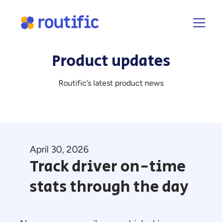
Product updates
Routific’s latest product news
April 30, 2026
Track driver on-time
stats through the day