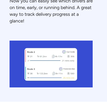
Now you can easily see which drivers are
on time, early, or running behind. A great
way to track delivery progress at a
glance!