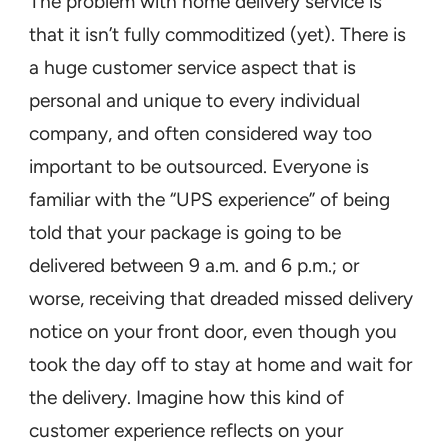
The problem with home delivery service is
that it isn’t fully commoditized (yet). There is
a huge customer service aspect that is
personal and unique to every individual
company, and often considered way too
important to be outsourced. Everyone is
familiar with the “UPS experience” of being
told that your package is going to be
delivered between 9 a.m. and 6 p.m.; or
worse, receiving that dreaded missed delivery
notice on your front door, even though you
took the day off to stay at home and wait for
the delivery. Imagine how this kind of
customer experience reflects on your