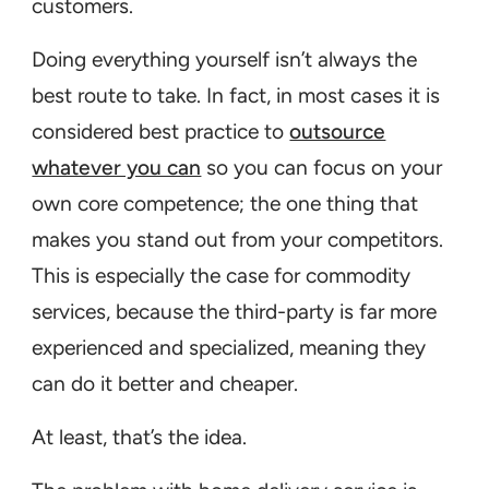
customers.
Doing everything yourself isn’t always the
best route to take. In fact, in most cases it is
considered best practice to
outsource
whatever you can
so you can focus on your
own core competence; the one thing that
makes you stand out from your competitors.
This is especially the case for commodity
services, because the third-party is far more
experienced and specialized, meaning they
can do it better and cheaper.
At least, that’s the idea.