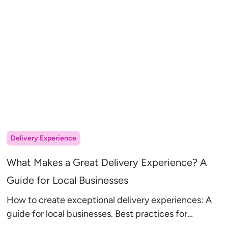
Delivery Experience
What Makes a Great Delivery Experience? A
Guide for Local Businesses
How to create exceptional delivery experiences: A
guide for local businesses. Best practices for
communication, route planning, and service options.