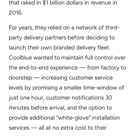
that raked in $1 billion dollars in revenue in
2016.
For years, they relied on a network of third-
party delivery partners before deciding to
launch their own branded delivery fleet.
Coolblue wanted to maintain full control over
the end-to-end experience — from factory to
doorstep — increasing customer service
levels by promising a smaller time-window of
just one hour, customer notifications 30
minutes before arrival, and the option to
provide additional “white-glove” installation
services — all at no extra cost to their