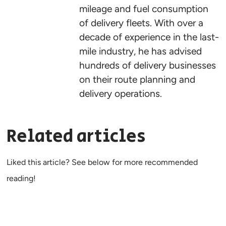
mileage and fuel consumption
of delivery fleets. With over a
decade of experience in the last-
mile industry, he has advised
hundreds of delivery businesses
on their route planning and
delivery operations.
Related articles
Liked this article? See below for more recommended
reading!