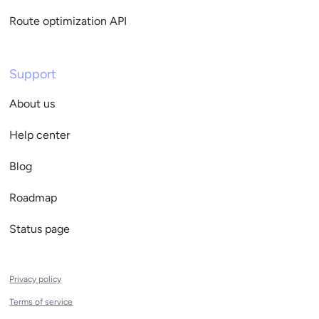
Route optimization API
Support
About us
Help center
Blog
Roadmap
Status page
Privacy policy
Terms of service