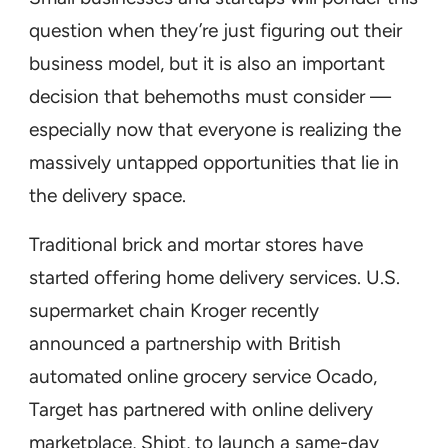
question when they’re just figuring out their
business model, but it is also an important
decision that behemoths must consider —
especially now that everyone is realizing the
massively untapped opportunities that lie in
the delivery space.
Traditional brick and mortar stores have
started offering home delivery services. U.S.
supermarket chain Kroger recently
announced a partnership with British
automated online grocery service Ocado,
Target has partnered with online delivery
marketplace, Shipt, to launch a same-day