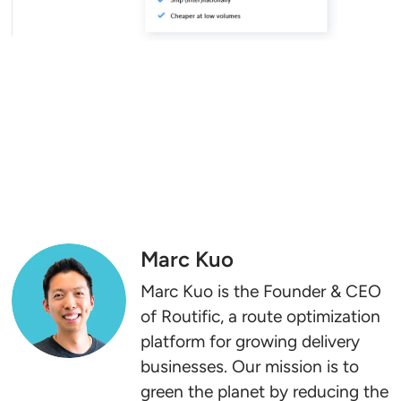
Marc Kuo
Marc Kuo is the Founder & CEO
of Routific, a route optimization
platform for growing delivery
businesses. Our mission is to
green the planet by reducing the