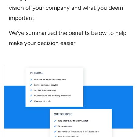
vision of your company and what you deem
important.
We’ve summarized the benefits below to help
make your decision easier: