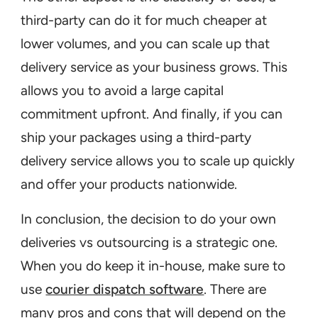
third-party can do it for much cheaper at
lower volumes, and you can scale up that
delivery service as your business grows. This
allows you to avoid a large capital
commitment upfront. And finally, if you can
ship your packages using a third-party
delivery service allows you to scale up quickly
and offer your products nationwide.
In conclusion, the decision to do your own
deliveries vs outsourcing is a strategic one.
When you do keep it in-house, make sure to
use
courier dispatch software
. There are
many pros and cons that will depend on the