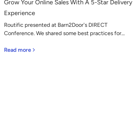
Grow Your Online Sales With A 5-Star Delivery
Experience
Routific presented at Barn2Door's DIRECT
Conference. We shared some best practices for
growing sales with a 5-star delivery experience.
Here they are.
Read more