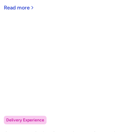
Read more
Delivery Experience