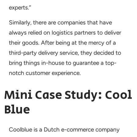
experts.”
Similarly, there are companies that have
always relied on logistics partners to deliver
their goods. After being at the mercy of a
third-party delivery service, they decided to
bring things in-house to guarantee a top-
notch customer experience.
Mini Case Study: Cool
Blue
Coolblue is a Dutch e-commerce company