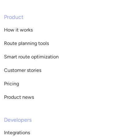
Product
How it works
Route planning tools
Smart route optimization
Customer stories
Pricing
Product news
Developers
Integrations