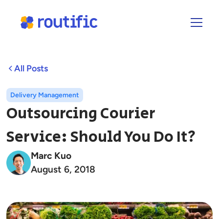
All Posts
Delivery Management
Outsourcing Courier
Service: Should You Do It?
Marc Kuo
August 6, 2018