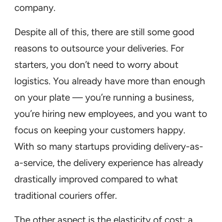
company.
Despite all of this, there are still some good
reasons to outsource your deliveries. For
starters, you don’t need to worry about
logistics. You already have more than enough
on your plate — you’re running a business,
you’re hiring new employees, and you want to
focus on keeping your customers happy.
With so many startups providing delivery-as-
a-service, the delivery experience has already
drastically improved compared to what
traditional couriers offer.
The other aspect is the elasticity of cost; a