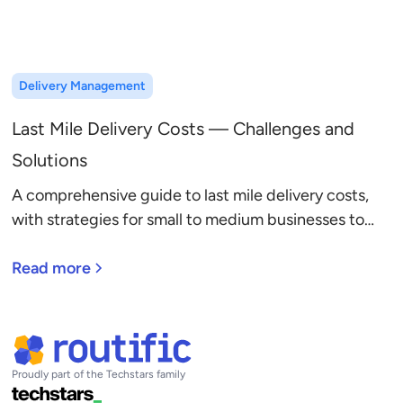
Delivery Management
Last Mile Delivery Costs — Challenges and
Solutions
A comprehensive guide to last mile delivery costs,
with strategies for small to medium businesses to
reduce cost per delivery and boost profitability.
Read more
Proudly part of the Techstars family