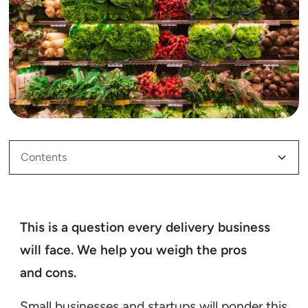
Contents
Mini Case Study: Cool Blue
This is a question every delivery business
will face. We help you weigh the pros
and cons.
Small businesses and startups will ponder this