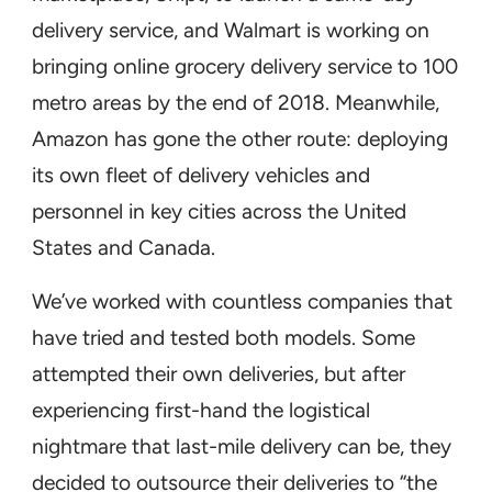
delivery service, and Walmart is working on
bringing online grocery delivery service to 100
metro areas by the end of 2018. Meanwhile,
Amazon has gone the other route: deploying
its own fleet of delivery vehicles and
personnel in key cities across the United
States and Canada.
We’ve worked with countless companies that
have tried and tested both models. Some
attempted their own deliveries, but after
experiencing first-hand the logistical
nightmare that last-mile delivery can be, they
decided to outsource their deliveries to “the