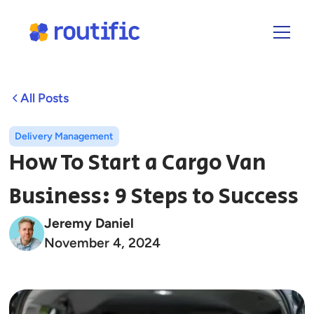
All Posts
Delivery Management
How To Start a Cargo Van
Business: 9 Steps to Success
Jeremy Daniel
November 4, 2024