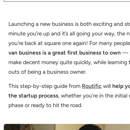
Step 1: Define your business concept
Step 2: Develop a business plan
Step 3: Handle legal requirements
Step 4: Get financing
Step 5: Acquire your cargo van and equipment
Step 6: Get insured
Step 7: Develop your brand and marketing strategies
Step 8: Set up operations
Step 9: Launch and grow your business
Launching a new business is both exciting and st
Cargo van vs box truck: which is better?
minute you’re up and it’s all going your way, the 
you’re back at square one again! For many people
van business is a great first business to own
— 
make decent money quite quickly, while learning 
outs of being a business owner.
This step-by-step guide from
Routific
will
help y
the startup process
, whether you're in the initial
phase or ready to hit the road.