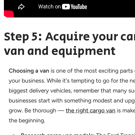
Step 5: Acquire your c
van and equipment
Choosing a van
is one of the most exciting parts 
your business. While it's tempting to go for the 
biggest delivery vehicles, remember that many su
businesses start with something modest and upg
grow. Be thorough —
the right cargo van
is make
the beginning.