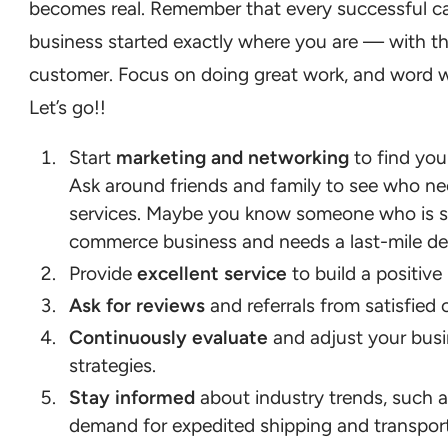
becomes real. Remember that every successful c
business started exactly where you are — with the
customer. Focus on doing great work, and word wi
Let’s go!!
Start
marketing and networking
to find your
Ask around friends and family to see who ne
services. Maybe you know someone who is st
commerce business and needs a last-mile del
Provide
excellent service
to build a positive
Ask for reviews
and referrals from satisfied
Continuously evaluate
and adjust your bus
strategies.
Stay informed
about industry trends, such 
demand for expedited shipping and transport