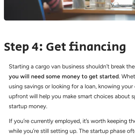
Step 4: Get financing
Starting a cargo van business shouldn’t break the
you will need some money to get started
. Whet
using savings or looking for a loan, knowing your
upfront will help you make smart choices about 
startup money.
If you’re currently employed, it’s worth keeping t
while you’re still setting up. The startup phase of