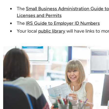
The
Small Business Administration Guide t
Licenses and Permits
The
IRS Guide to Employer ID Numbers
Your local
public library
will have links to mo