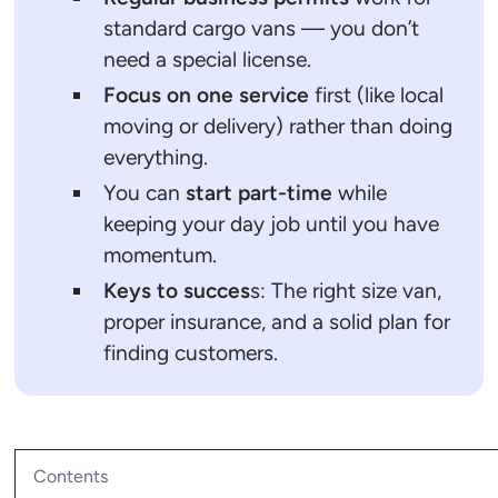
standard cargo vans — you don’t
need a special license.
Focus on one service
first (like local
moving or delivery) rather than doing
everything.
You can
start part-time
while
keeping your day job until you have
momentum.
Keys to succes
s: The right size van,
proper insurance, and a solid plan for
finding customers.
Contents