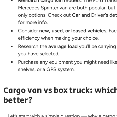
Research cargo van models
: The Ford Trans
Mercedes Sprinter van are both popular, but 
only options. Check out
Car and Driver’s de
for more info.
Consider
new, used, or leased vehicle
s. Fac
efficiency when making your choice.
Research the
average load
you’ll be carrying
you have selected.
Purchase any equipment you might need like d
shelves, or a GPS system.
Cargo van vs box truck: which
better?
Let’s start with a simple question — why a cargo