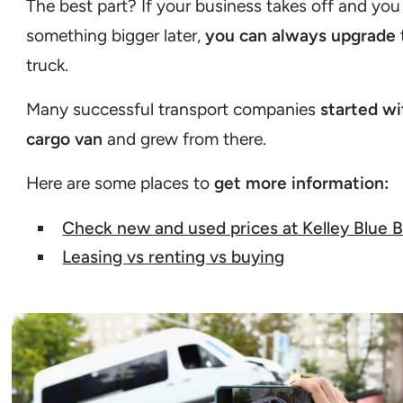
The best part? If your business takes off and yo
something bigger later,
you can always upgrade
truck.
Many successful transport companies
started wi
cargo van
and grew from there.
Here are some places to
get more information:
Check new and used prices at Kelley Blue 
Leasing vs renting vs buying