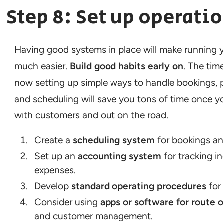
Step 8: Set up operati
Having good systems in place will make running 
much easier.
Build good habits early on
. The ti
now setting up simple ways to handle bookings,
and scheduling will save you tons of time once y
with customers and out on the road.
Create a
scheduling system
for bookings an
Set up an
accounting system
for tracking 
expenses.
Develop
standard operating procedures
for 
Consider using
apps or software for route 
and customer management.