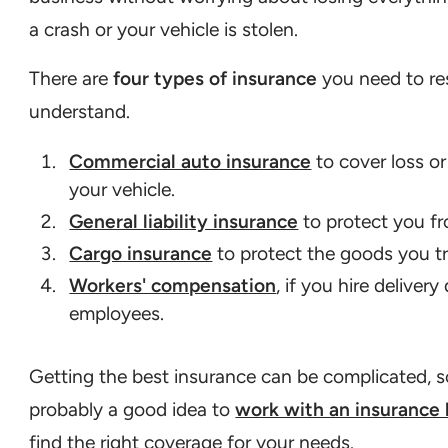
a crash or your vehicle is stolen.
There are
four types of insurance
you need to re
understand.
Commercial auto insurance
to cover loss o
your vehicle.
General liability insurance
to protect you fr
Cargo insurance
to protect the goods you t
Workers' compensation
, if you hire delivery
employees.
Getting the best insurance can be complicated, so
probably a good idea to
work with an insurance 
find the right coverage for your needs.