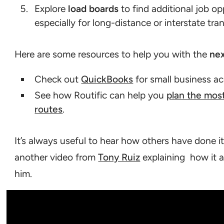
Explore
load boards
to find additional job op
especially for long-distance or interstate tra
Here are some resources to help you with the
nex
Check out
QuickBooks
for small business a
See how Routific can help you
plan the most
routes
.
It’s always useful to hear how others have done it
another video from
Tony Ruiz
explaining how it al
him.