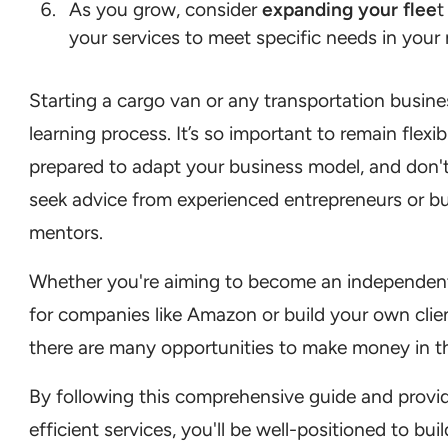
As you grow, consider
expanding your flee
t
your services to meet specific needs in your
Starting a cargo van or any transportation busines
learning process. It’s so important to remain flexib
prepared to adapt your business model, and don't
seek advice from experienced entrepreneurs or b
mentors.
Whether you're aiming to become an independen
for companies like Amazon or build your own clie
there are many opportunities to make money in th
By following this comprehensive guide and providi
efficient services, you'll be well-positioned to buil