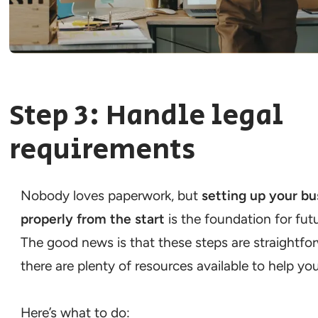
Step 3: Handle legal
requirements
Nobody loves paperwork, but
setting up your bu
properly from the start
is the foundation for fut
The good news is that these steps are straightfo
there are plenty of resources available to help you
Here’s what to do: