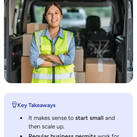
Key Takeaways
It makes sense to
start small
and
then scale up.
Regular business permits
work for