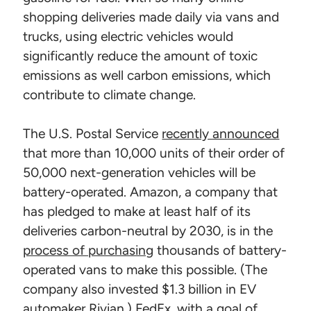
shopping deliveries made daily via vans and
trucks, using electric vehicles would
significantly reduce the amount of toxic
emissions as well carbon emissions, which
contribute to climate change.
The U.S. Postal Service
recently announced
that more than 10,000 units of their order of
50,000 next-generation vehicles will be
battery-operated. Amazon, a company that
has pledged to make at least half of its
deliveries carbon-neutral by 2030, is in the
process of purchasing
thousands of battery-
operated vans to make this possible. (The
company also invested $1.3 billion in EV
automaker Rivian.) FedEx, with a goal of