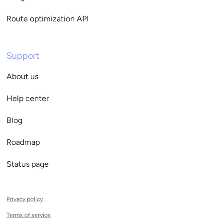
Route optimization API
Support
About us
Help center
Blog
Roadmap
Status page
Privacy policy
Terms of service