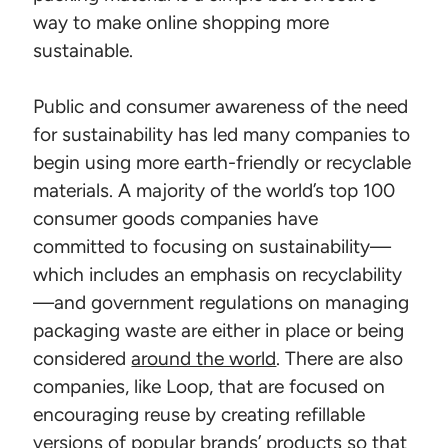
way to make online shopping more
sustainable.
Public and consumer awareness of the need
for sustainability has led many companies to
begin using more earth-friendly or recyclable
materials. A majority of the world’s top 100
consumer goods companies have
committed to focusing on sustainability—
which includes an emphasis on recyclability
—and government regulations on managing
packaging waste are either in place or being
considered
around the world
. There are also
companies, like Loop, that are focused on
encouraging reuse by creating refillable
versions of popular brands’ products so that