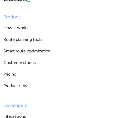
Product
How it works
Route planning tools
Smart route optimization
Customer stories
Pricing
Product news
Developers
Integrations