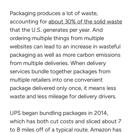
Packaging produces a lot of waste,
accounting for
about 30% of the solid waste
that the U.S. generates per year. And
ordering multiple things from multiple
websites can lead to an increase in wasteful
packaging as well as more carbon emissions
from multiple deliveries. When delivery
services bundle together packages from
multiple retailers into one convenient
package delivered only once, it means less
waste and less mileage for delivery drivers.
UPS began bundling packages in 2014,
which has both cut costs and sliced about 7
to 8 miles off of a typical route. Amazon has