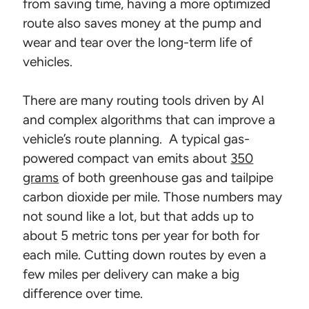
from saving time, having a more optimized
route also saves money at the pump and
wear and tear over the long-term life of
vehicles.
There are many routing tools driven by AI
and complex algorithms that can improve a
vehicle’s route planning. A typical gas-
powered compact van emits about
350
grams
of both greenhouse gas and tailpipe
carbon dioxide per mile. Those numbers may
not sound like a lot, but that adds up to
about 5 metric tons per year for both for
each mile. Cutting down routes by even a
few miles per delivery can make a big
difference over time.