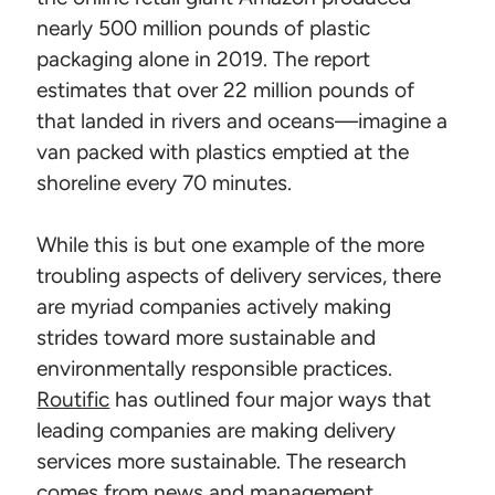
nearly 500 million pounds of plastic
packaging alone in 2019. The report
estimates that over 22 million pounds of
that landed in rivers and oceans—imagine a
van packed with plastics emptied at the
shoreline every 70 minutes.
While this is but one example of the more
troubling aspects of delivery services, there
are myriad companies actively making
strides toward more sustainable and
environmentally responsible practices.
Routific
has outlined four major ways that
leading companies are making delivery
services more sustainable. The research
comes from news and management