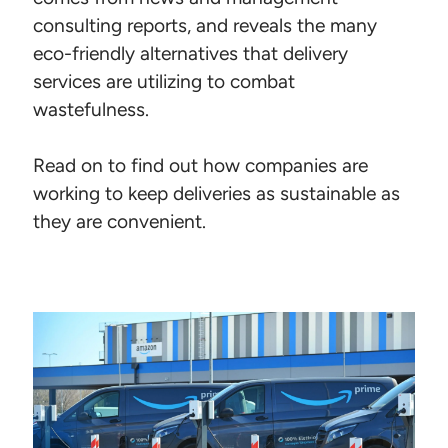
consulting reports, and reveals the many
eco-friendly alternatives that delivery
services are utilizing to combat
wastefulness.
Read on to find out how companies are
working to keep deliveries as sustainable as
they are convenient.