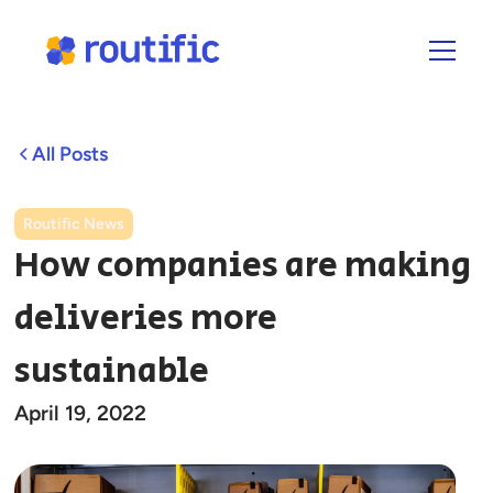
All Posts
Routific News
How companies are making
deliveries more
sustainable
April 19, 2022