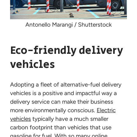
Antonello Marangi / Shutterstock
Eco-friendly delivery
vehicles
Adopting a fleet of alternative-fuel delivery
vehicles is a positive and impactful way a
delivery service can make their business
more environmentally conscious.
Electric
vehicles
typically have a much smaller
carbon footprint than vehicles that use
gasoline for fuel. With so many online