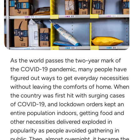
As the world passes the two-year mark of
the COVID-19 pandemic, many people have
figured out ways to get everyday necessities
without leaving the comforts of home. When
the country was first hit with surging cases
of COVID-19, and lockdown orders kept an
entire population indoors, getting food and
other necessities delivered exploded in
popularity as people avoided gathering in
public. Then, almost overnight, it became the