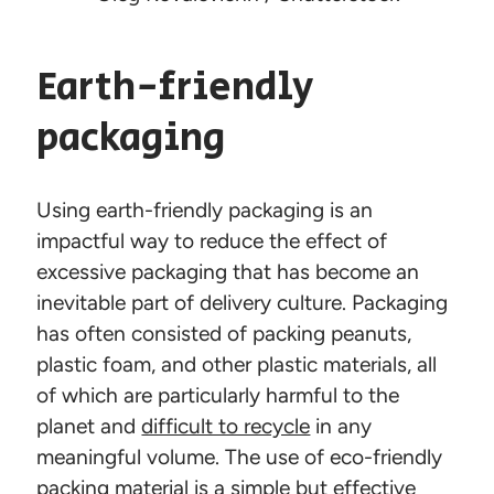
Earth-friendly
packaging
Using earth-friendly packaging is an
impactful way to reduce the effect of
excessive packaging that has become an
inevitable part of delivery culture. Packaging
has often consisted of packing peanuts,
plastic foam, and other plastic materials, all
of which are particularly harmful to the
planet and
difficult to recycle
in any
meaningful volume. The use of eco-friendly
packing material is a simple but effective