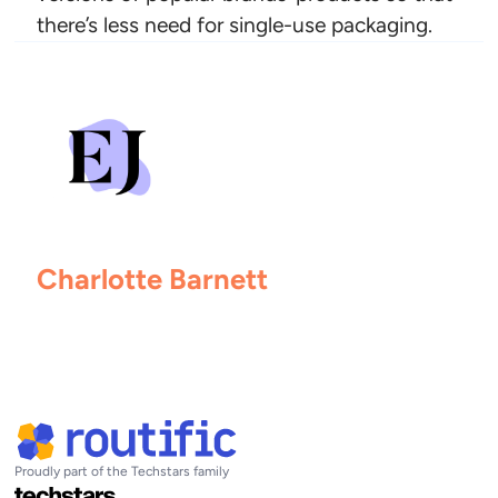
there’s less need for single-use packaging.
Charlotte Barnett
Proudly part of the Techstars family