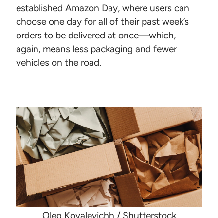
established Amazon Day, where users can
choose one day for all of their past week’s
orders to be delivered at once—which,
again, means less packaging and fewer
vehicles on the road.
Oleg Kovalevichh / Shutterstock