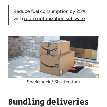
Reduce fuel consumption by 25%
with
route optimization software
.
Sharkshock / Shutterstock
Bundling deliveries