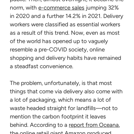
norm, with
e-commerce sales
jumping 32%
in 2020 and a further 14.2% in 2021. Delivery
workers were classified as essential workers
as a result of this trend. Now, even as most
of the world has opened up to vaguely
resemble a pre-COVID society, online
shopping and delivery habits have remained
a steadfast convenience.
The problem, unfortunately, is that most
things that come via delivery also come with
a lot of packaging, which means a lot of
waste headed straight for landfills—not to
mention the carbon footprint it leaves
behind. According to a
report from Oceana
,
the online retail giant Amazon produced