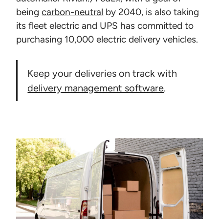
being
carbon-neutral
by 2040, is also taking
its fleet electric and UPS has committed to
purchasing 10,000 electric delivery vehicles.
Keep your deliveries on track with
delivery management software
.