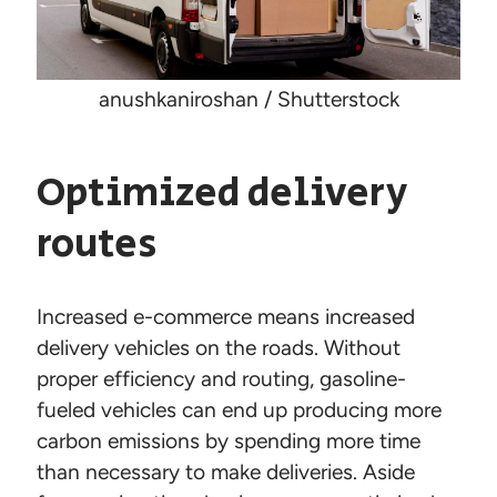
anushkaniroshan / Shutterstock
Optimized delivery
routes
Increased e-commerce means increased
delivery vehicles on the roads. Without
proper efficiency and routing, gasoline-
fueled vehicles can end up producing more
carbon emissions by spending more time
than necessary to make deliveries. Aside