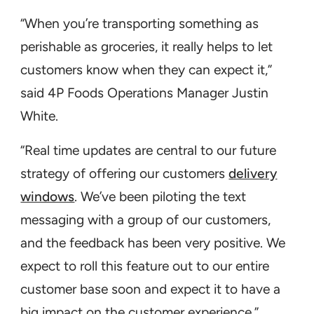
“When you’re transporting something as
perishable as groceries, it really helps to let
customers know when they can expect it,”
said 4P Foods Operations Manager Justin
White.
“Real time updates are central to our future
strategy of offering our customers
delivery
windows
. We’ve been piloting the text
messaging with a group of our customers,
and the feedback has been very positive. We
expect to roll this feature out to our entire
customer base soon and expect it to have a
big impact on the customer experience.”