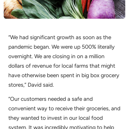
“We had significant growth as soon as the
pandemic began. We were up 500% literally
overnight. We are closing in on a million
dollars of revenue for local farms that might
have otherwise been spent in big box grocery
stores,” David said.
“Our customers needed a safe and
convenient way to receive their groceries, and
they wanted to invest in our local food
system. It was incredibly motivating to help