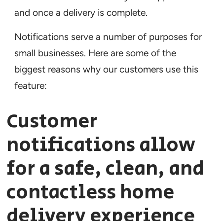
and once a delivery is complete.
Notifications serve a number of purposes for
small businesses. Here are some of the
biggest reasons why our customers use this
feature:
Customer
notifications allow
for a safe, clean, and
contactless home
delivery experience