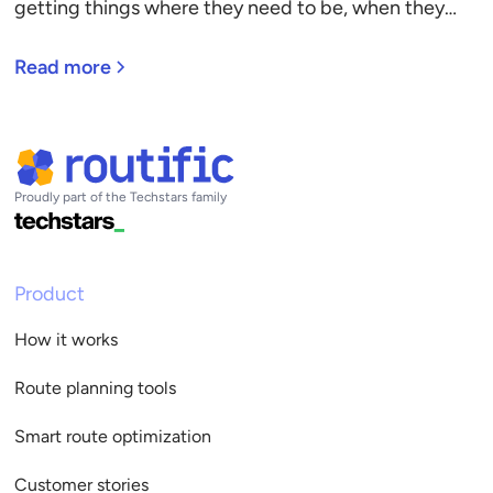
getting things where they need to be, when they
need to be there. Discover the six pillars of delivery
management, and how to choose delivery
Read more
management software.
Proudly part of the Techstars family
Product
How it works
Route planning tools
Smart route optimization
Customer stories