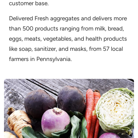
customer base.
Delivered Fresh aggregates and delivers more
than 500 products ranging from milk, bread,
eggs, meats, vegetables, and health products
like soap, sanitizer, and masks, from 57 local
farmers in Pennsylvania.