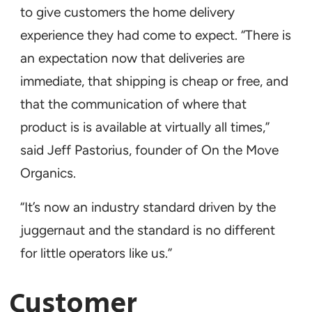
to give customers the home delivery
experience they had come to expect. “There is
an expectation now that deliveries are
immediate, that shipping is cheap or free, and
that the communication of where that
product is is available at virtually all times,”
said Jeff Pastorius, founder of On the Move
Organics.
“It’s now an industry standard driven by the
juggernaut and the standard is no different
for little operators like us.”
Customer