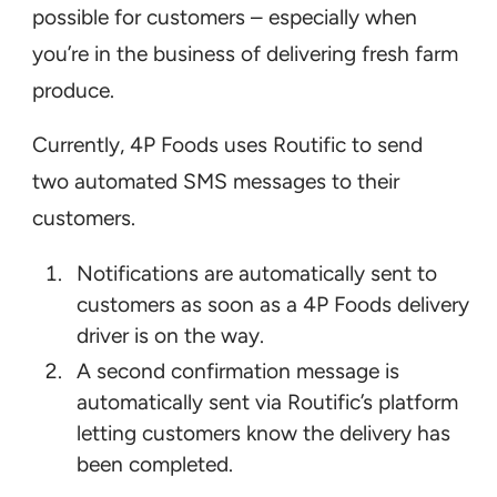
possible for customers – especially when
you’re in the business of delivering fresh farm
produce.
Currently, 4P Foods uses Routific to send
two automated SMS messages to their
customers.
Notifications are automatically sent to
customers as soon as a 4P Foods delivery
driver is on the way.
A second confirmation message is
automatically sent via Routific’s platform
letting customers know the delivery has
been completed.