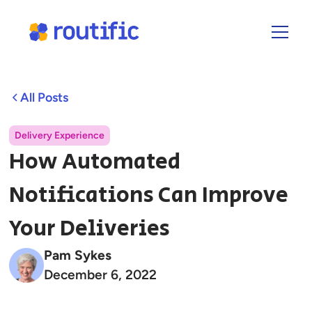
All Posts
Delivery Experience
How Automated
Notifications Can Improve
Your Deliveries
Pam Sykes
December 6, 2022