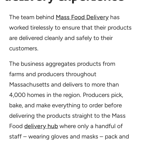
The team behind
Mass Food Delivery
has
worked tirelessly to ensure that their products
are delivered cleanly and safely to their
customers.
The business aggregates products from
farms and producers throughout
Massachusetts and delivers to more than
4,000 homes in the region. Producers pick,
bake, and make everything to order before
delivering the products straight to the Mass
Food
delivery hub
where only a handful of
staff – wearing gloves and masks – pack and