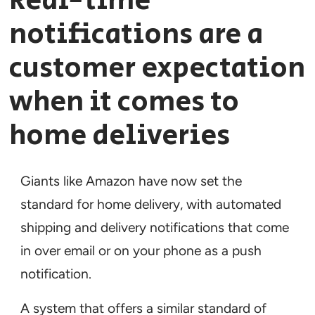
Real-time
notifications are a
customer expectation
when it comes to
home deliveries
Giants like Amazon have now set the
standard for home delivery, with automated
shipping and delivery notifications that come
in over email or on your phone as a push
notification.
A system that offers a similar standard of