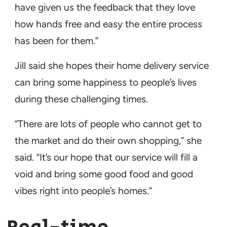
have given us the feedback that they love
how hands free and easy the entire process
has been for them.”
Jill said she hopes their home delivery service
can bring some happiness to people’s lives
during these challenging times.
“There are lots of people who cannot get to
the market and do their own shopping,” she
said. “It’s our hope that our service will fill a
void and bring some good food and good
vibes right into people’s homes.”