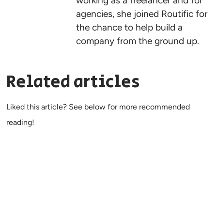
working as a freelancer and for
agencies, she joined Routific for
the chance to help build a
company from the ground up.
Related articles
Liked this article? See below for more recommended
reading!