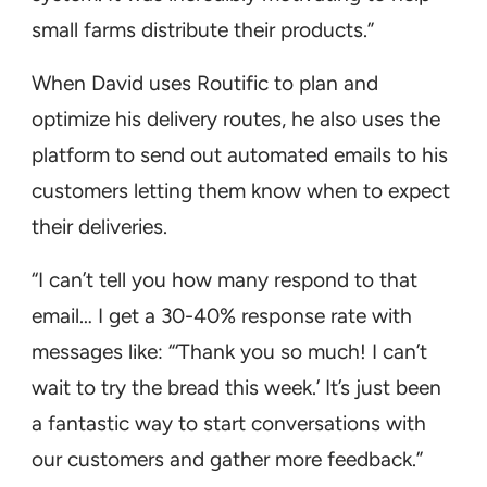
small farms distribute their products.”
When David uses Routific to plan and
optimize his delivery routes, he also uses the
platform to send out automated emails to his
customers letting them know when to expect
their deliveries.
“I can’t tell you how many respond to that
email… I get a 30-40% response rate with
messages like: “‘Thank you so much! I can’t
wait to try the bread this week.’ It’s just been
a fantastic way to start conversations with
our customers and gather more feedback.”