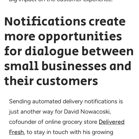
Notifications create
more opportunities
for dialogue between
small businesses and
their customers
Sending automated delivery notifications is
just another way for David Nowacoski,
cofounder of online grocery store
Delivered
Fresh
, to stay in touch with his growing