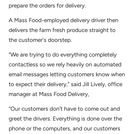
prepare the orders for delivery.
A Mass Food-employed delivery driver then
delivers the farm fresh produce straight to
the customer's doorstep.
“We are trying to do everything completely
contactless so we rely heavily on automated
email messages letting customers know when
to expect their delivery,” said Jill Lively, office
manager at Mass Food Delivery,
“Our customers don’t have to come out and
greet the drivers. Everything is done over the
phone or the computers, and our customers