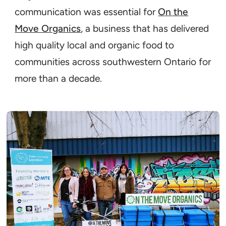
communication was essential for
On the
Move Organics
, a business that has delivered
high quality local and organic food to
communities across southwestern Ontario for
more than a decade.