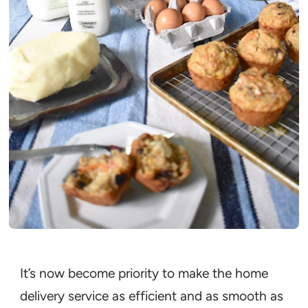
It’s now become priority to make the home
delivery service as efficient and as smooth as