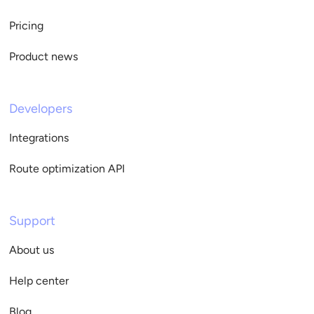
Pricing
Product news
Developers
Integrations
Route optimization API
Support
About us
Help center
Blog