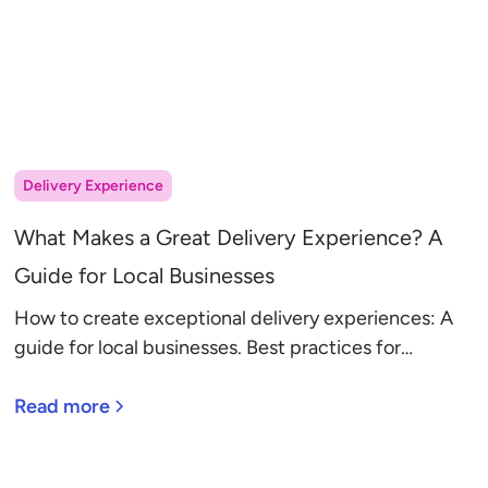
Delivery Experience
What Makes a Great Delivery Experience? A
Guide for Local Businesses
How to create exceptional delivery experiences: A
guide for local businesses. Best practices for
communication, route planning, and service options.
Read more