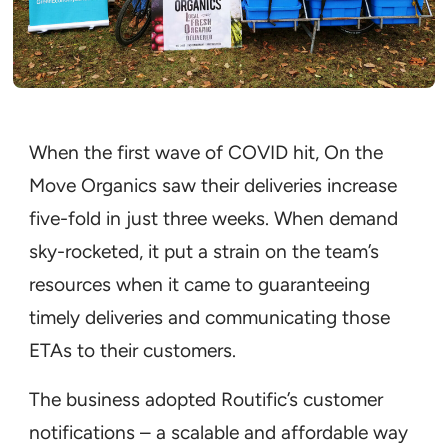
When the first wave of COVID hit, On the
Move Organics saw their deliveries increase
five-fold in just three weeks. When demand
sky-rocketed, it put a strain on the team’s
resources when it came to guaranteeing
timely deliveries and communicating those
ETAs to their customers.
The business adopted Routific’s customer
notifications – a scalable and affordable way