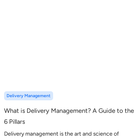
Delivery Management
What is Delivery Management? A Guide to the
6 Pillars
Delivery management is the art and science of