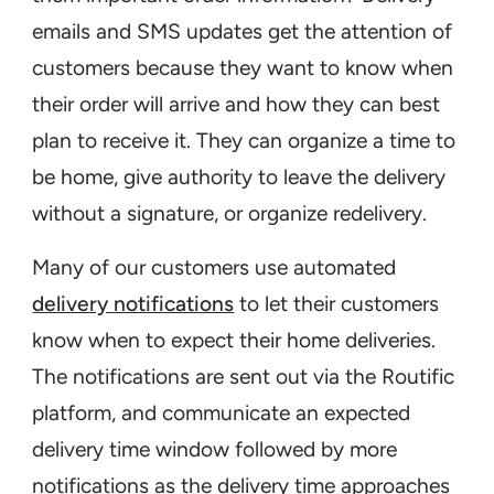
emails and SMS updates get the attention of
customers because they want to know when
their order will arrive and how they can best
plan to receive it. They can organize a time to
be home, give authority to leave the delivery
without a signature, or organize redelivery.
Many of our customers use automated
delivery notifications
to let their customers
know when to expect their home deliveries.
The notifications are sent out via the Routific
platform, and communicate an expected
delivery time window followed by more
notifications as the delivery time approaches