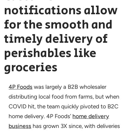
notifications allow
for the smooth and
timely delivery of
perishables like
groceries
4P Foods
was largely a B2B wholesaler
distributing local food from farms, but when
COVID hit, the team quickly pivoted to B2C
home delivery. 4P Foods’
home delivery
business
has grown 3X since, with deliveries