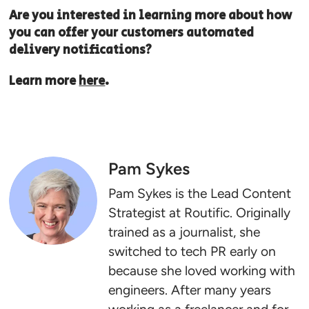
Are you interested in learning more about how
you can offer your customers automated
delivery notifications?
Learn more
here
.
Pam Sykes
Pam Sykes is the Lead Content
Strategist at Routific. Originally
trained as a journalist, she
switched to tech PR early on
because she loved working with
engineers. After many years