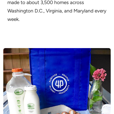
made to about 3,500 homes across
Washington D.C., Virginia, and Maryland every
week.