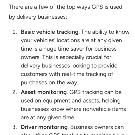
There are a few of the top ways GPS is used
by delivery businesses:
Basic vehicle tracking.
The ability to know
your vehicles’ locations are at any given
time is a huge time saver for business
owners. This is especially crucial for
delivery businesses looking to provide
customers with real-time tracking of
purchases on the way.
Asset monitoring
. GPS tracking can be
used on equipment and assets, helping
businesses know where nonvehicle items
are at any given time.
Driver monitoring
. Business owners can