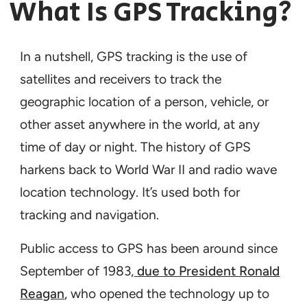
What Is GPS Tracking?
In a nutshell, GPS tracking is the use of
satellites and receivers to track the
geographic location of a person, vehicle, or
other asset anywhere in the world, at any
time of day or night. The history of GPS
harkens back to World War II and radio wave
location technology. It’s used both for
tracking and navigation.
Public access to GPS has been around since
September of 1983,
due to President Ronald
Reagan
, who opened the technology up to