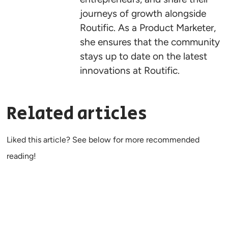
journeys of growth alongside
Routific. As a Product Marketer,
she ensures that the community
stays up to date on the latest
innovations at Routific.
Related articles
Liked this article? See below for more recommended
reading!