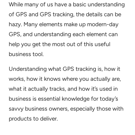
While many of us have a basic understanding
of GPS and GPS tracking, the details can be
hazy. Many elements make up modern-day
GPS, and understanding each element can
help you get the most out of this useful
business tool.
Understanding what GPS tracking is, how it
works, how it knows where you actually are,
what it actually tracks, and how it’s used in
business is essential knowledge for today’s
savvy business owners, especially those with
products to deliver.