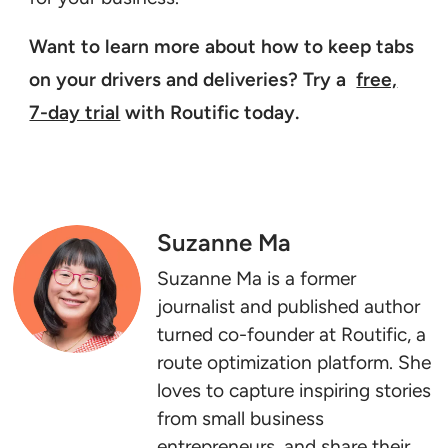
Want to learn more about how to keep tabs
on your drivers and deliveries? Try a
free,
7-day trial
with Routific today.
Suzanne Ma
Suzanne Ma is a former
journalist and published author
turned co-founder at Routific, a
route optimization platform. She
loves to capture inspiring stories
from small business
entrepreneurs, and share their