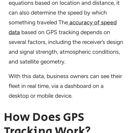
equations based on location and distance, it
can also determine the speed by which
something traveled The
accuracy of speed
data
based on GPS tracking depends on
several factors, including the receiver’s design
and signal strength, atmospheric conditions,
and satellite geometry.
With this data, business owners can see their
fleet in real time, via a dashboard on a
desktop or mobile device.
How Does GPS
Tracking Work?