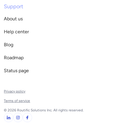
Support
About us
Help center
Blog
Roadmap
Status page
Privacy policy
Terms of service
© 2026 Routific Solutions Inc. All rights reserved.