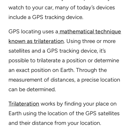
watch to your car, many of today’s devices
include a GPS tracking device.
GPS locating uses a
mathematical technique
known as trilateration
. Using three or more
satellites and a GPS tracking device, it’s
possible to trilaterate a position or determine
an exact position on Earth. Through the
measurement of distances, a precise location
can be determined.
Trilateration
works by finding your place on
Earth using the location of the GPS satellites
and their distance from your location.