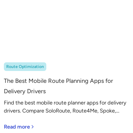
Route Optimization
The Best Mobile Route Planning Apps for
Delivery Drivers
Find the best mobile route planner apps for delivery
drivers. Compare SoloRoute, Route4Me, Spoke,
MyWay, and more to save time and fuel.
Read more