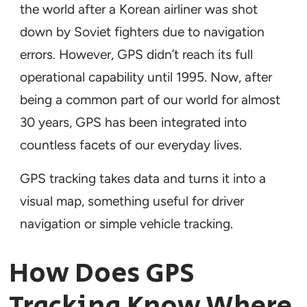
the world after a Korean airliner was shot
down by Soviet fighters due to navigation
errors. However, GPS didn’t reach its full
operational capability until 1995. Now, after
being a common part of our world for almost
30 years, GPS has been integrated into
countless facets of our everyday lives.
GPS tracking takes data and turns it into a
visual map, something useful for driver
navigation or simple vehicle tracking.
How Does GPS
Tracking Know Where