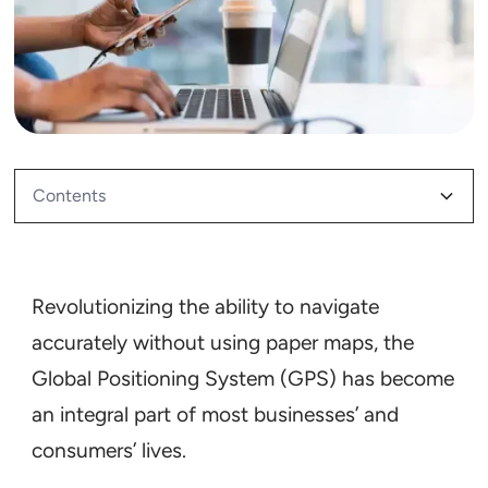
Contents
What Is GPS Tracking?
How Does GPS Tracking Know Where You Are?
What Does GPS Tracking Actually Track?
How Does GPS Tracking Work?
How Is GPS Tracking Used in Businesses?
Why GPS Tracking Matters
Revolutionizing the ability to navigate
accurately without using paper maps, the
Global Positioning System (GPS) has become
an integral part of most businesses’ and
consumers’ lives.