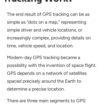
The end result of GPS tracking can be as
simple as “dots on a map,” representing
simple driver and vehicle locations, or
increasingly complex, providing details on
time, vehicle speed, and location.
Modern-day GPS tracking became a
possibility with the invention of space flight.
GPS depends on a network of satellites
spaced precisely around the Earth to
determine a precise location.
There are three main segments to GPS: