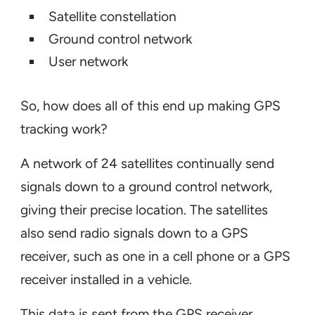
Satellite constellation
Ground control network
User network
So, how does all of this end up making GPS
tracking work?
A network of 24 satellites continually send
signals down to a ground control network,
giving their precise location. The satellites
also send radio signals down to a GPS
receiver, such as one in a cell phone or a GPS
receiver installed in a vehicle.
This data is sent from the GPS receiver