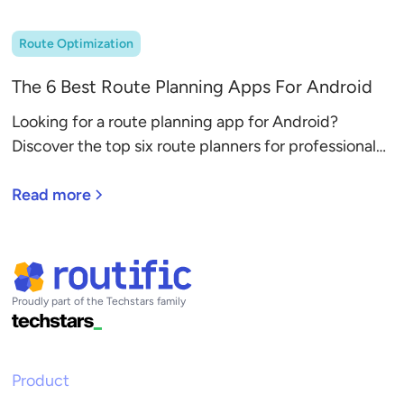
Route Optimization
The 6 Best Route Planning Apps For Android
Looking for a route planning app for Android?
Discover the top six route planners for professional
drivers, with detailed reviews.
Read more
Proudly part of the Techstars family
Product