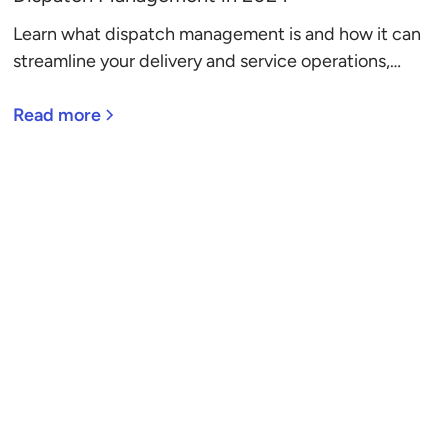
Learn what dispatch management is and how it can
streamline your delivery and service operations,
directly improving your bottom line.
Read more