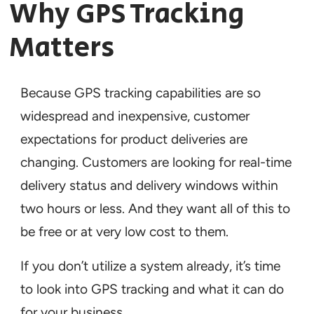
Why GPS Tracking
Matters
Because GPS tracking capabilities are so
widespread and inexpensive, customer
expectations for product deliveries are
changing. Customers are looking for real-time
delivery status and delivery windows within
two hours or less. And they want all of this to
be free or at very low cost to them.
If you don’t utilize a system already, it’s time
to look into GPS tracking and what it can do
for your business.