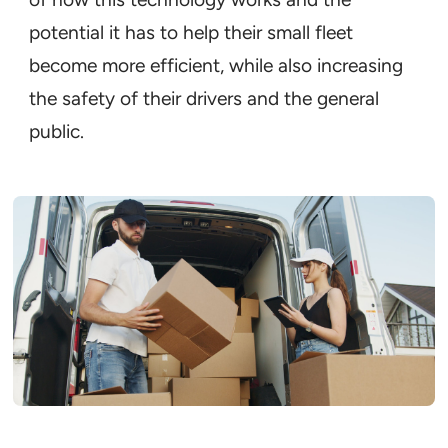
potential it has to help their small fleet
become more efficient, while also increasing
the safety of their drivers and the general
public.