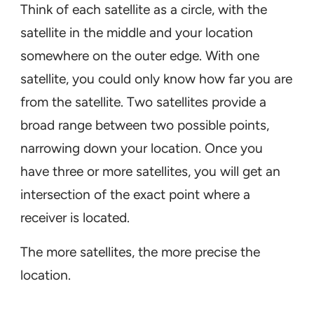
Think of each satellite as a circle, with the
satellite in the middle and your location
somewhere on the outer edge. With one
satellite, you could only know how far you are
from the satellite. Two satellites provide a
broad range between two possible points,
narrowing down your location. Once you
have three or more satellites, you will get an
intersection of the exact point where a
receiver is located.
The more satellites, the more precise the
location.