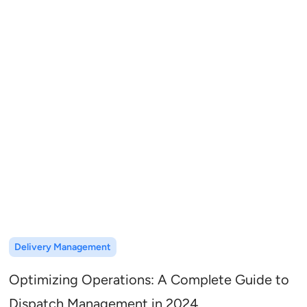
Delivery Management
Optimizing Operations: A Complete Guide to
Dispatch Management in 2024