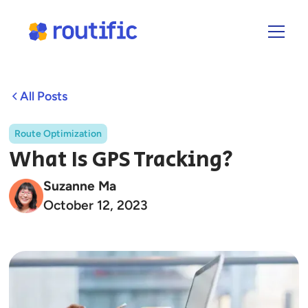
All Posts
Route Optimization
What Is GPS Tracking?
Suzanne Ma
October 12, 2023