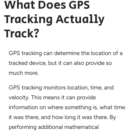
What Does GPS
Tracking Actually
Track?
GPS tracking can determine the location of a
tracked device, but it can also provide so
much more.
GPS tracking monitors location, time, and
velocity. This means it can provide
information on where something is, what time
it was there, and how long it was there. By
performing additional mathematical