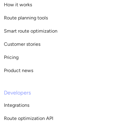
How it works
Route planning tools
Smart route optimization
Customer stories
Pricing
Product news
Developers
Integrations
Route optimization API