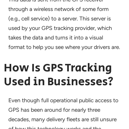
through a wireless network of some form
(e.g., cell service) to a server. This server is
used by your GPS tracking provider, which
takes the data and turns it into a visual
format to help you see where your drivers are.
How Is GPS Tracking
Used in Businesses?
Even though full operational public access to
GPS has been around for nearly three
decades, many delivery fleets are still unsure
of how this technology works and the