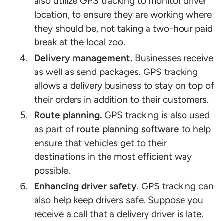
also utilize GPS tracking to monitor driver
location, to ensure they are working where
they should be, not taking a two-hour paid
break at the local zoo.
Delivery management.
Businesses receive
as well as send packages. GPS tracking
allows a delivery business to stay on top of
their orders in addition to their customers.
Route planning.
GPS tracking is also used
as part of
route planning software
to help
ensure that vehicles get to their
destinations in the most efficient way
possible.
Enhancing driver safety
. GPS tracking can
also help keep drivers safe. Suppose you
receive a call that a delivery driver is late.