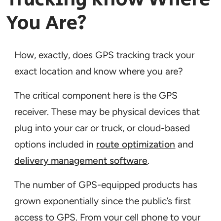
You Are?
How, exactly, does GPS tracking track your
exact location and know where you are?
The critical component here is the GPS
receiver. These may be physical devices that
plug into your car or truck, or cloud-based
options included in
route optimization
and
delivery management software
.
The number of GPS-equipped products has
grown exponentially since the public’s first
access to GPS. From your cell phone to your