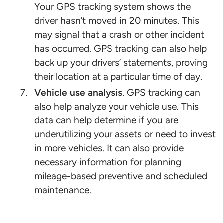
Your GPS tracking system shows the
driver hasn’t moved in 20 minutes. This
may signal that a crash or other incident
has occurred. GPS tracking can also help
back up your drivers’ statements, proving
their location at a particular time of day.
Vehicle use analysis
. GPS tracking can
also help analyze your vehicle use. This
data can help determine if you are
underutilizing your assets or need to invest
in more vehicles. It can also provide
necessary information for planning
mileage-based preventive and scheduled
maintenance.